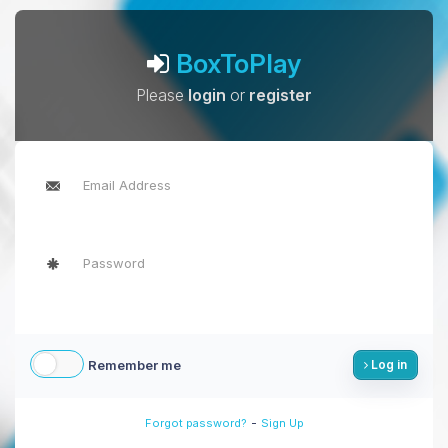
BoxToPlay
Please
login
or
register
Remember me
Log in
-
Forgot password?
Sign Up