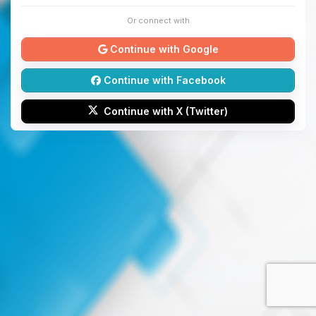
Or connect with
Continue with Google
Continue with Facebook
Continue with X (Twitter)