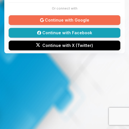
Or connect with
Continue with Google
Continue with Facebook
Continue with X (Twitter)