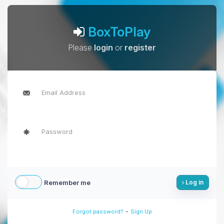
BoxToPlay
Please
login
or
register
Remember me
Log in
-
Forgot password?
Sign Up