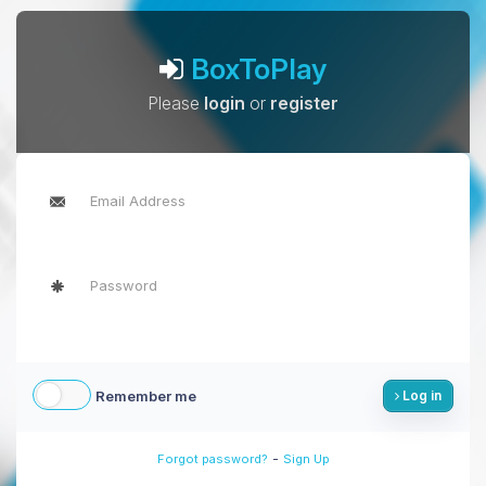
BoxToPlay
Please
login
or
register
Remember me
Log in
-
Forgot password?
Sign Up