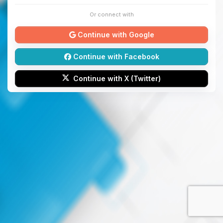
Or connect with
Continue with Google
Continue with Facebook
Continue with X (Twitter)