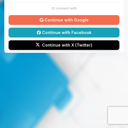
Or connect with
Continue with Google
Continue with Facebook
Continue with X (Twitter)