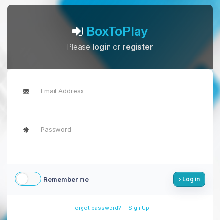
BoxToPlay
Please
login
or
register
Remember me
Log in
-
Forgot password?
Sign Up