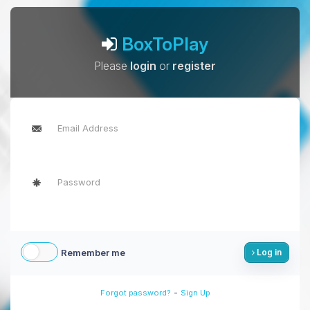
BoxToPlay
Please
login
or
register
Remember me
Log in
-
Forgot password?
Sign Up