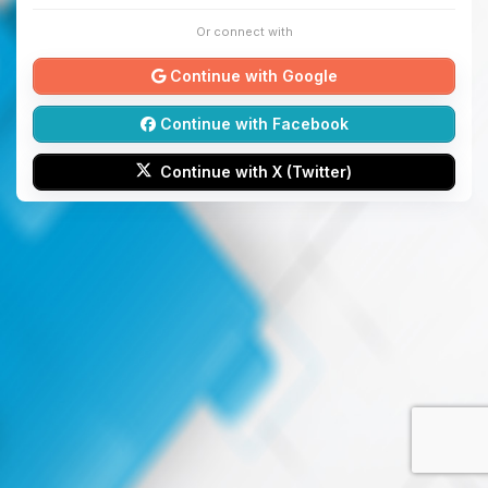
Or connect with
Continue with Google
Continue with Facebook
Continue with X (Twitter)