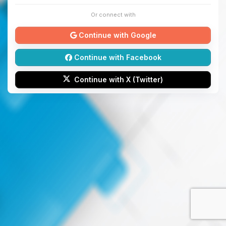
Or connect with
Continue with Google
Continue with Facebook
Continue with X (Twitter)