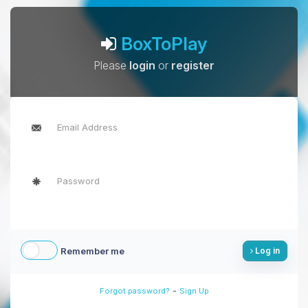
BoxToPlay
Please
login
or
register
Remember me
Log in
-
Forgot password?
Sign Up