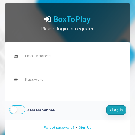
BoxToPlay
Please
login
or
register
Remember me
Log in
-
Forgot password?
Sign Up