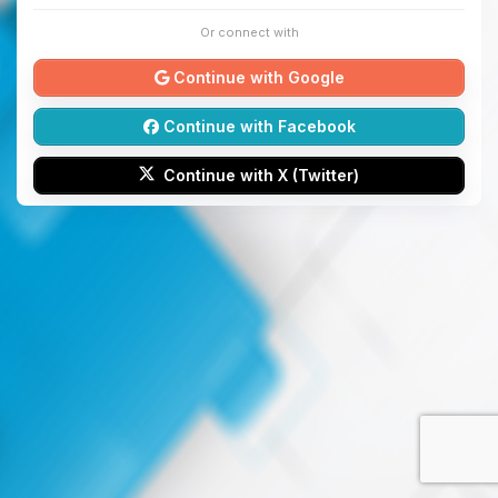
Or connect with
Continue with Google
Continue with Facebook
Continue with X (Twitter)