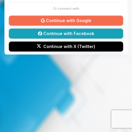
Or connect with
Continue with Google
Continue with Facebook
Continue with X (Twitter)