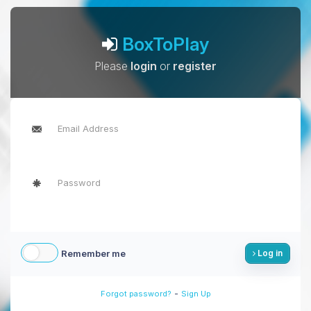
BoxToPlay
Please
login
or
register
Remember me
Log in
-
Forgot password?
Sign Up