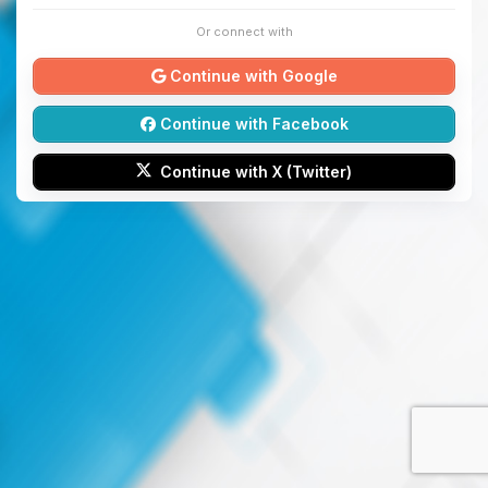
Or connect with
Continue with Google
Continue with Facebook
Continue with X (Twitter)