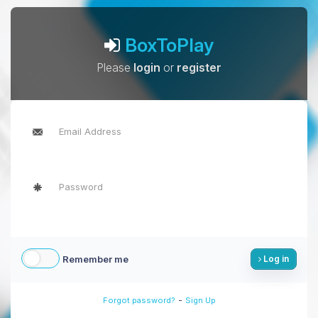
BoxToPlay
Please
login
or
register
Remember me
Log in
-
Forgot password?
Sign Up