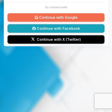
Or connect with
Continue with Google
Continue with Facebook
Continue with X (Twitter)