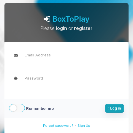
BoxToPlay
Please
login
or
register
Remember me
Log in
-
Forgot password?
Sign Up