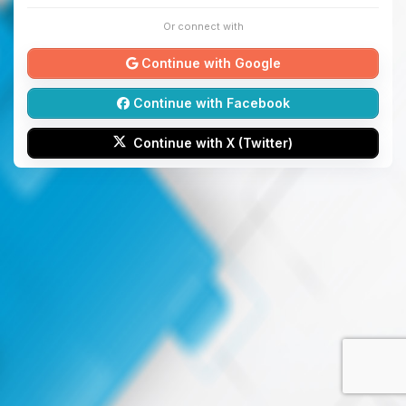
Or connect with
Continue with Google
Continue with Facebook
Continue with X (Twitter)