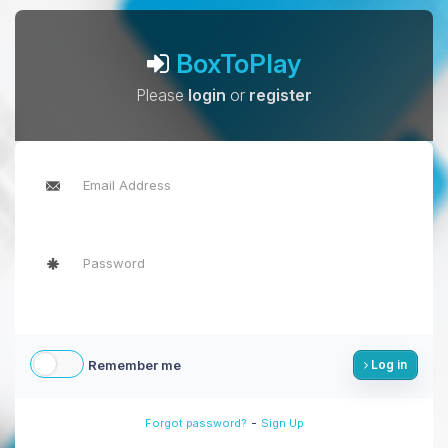
BoxToPlay
Please
login
or
register
Remember me
Log in
-
Forgot password?
Sign Up