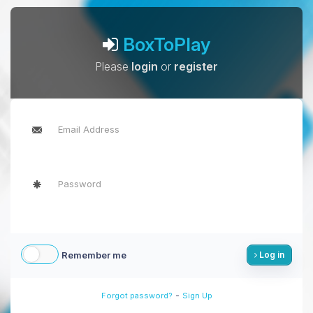
BoxToPlay
Please
login
or
register
Remember me
Log in
-
Forgot password?
Sign Up