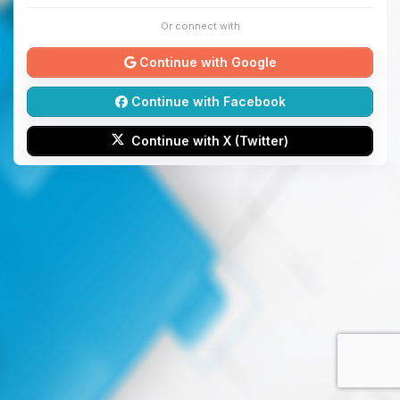
Or connect with
Continue with Google
Continue with Facebook
Continue with X (Twitter)