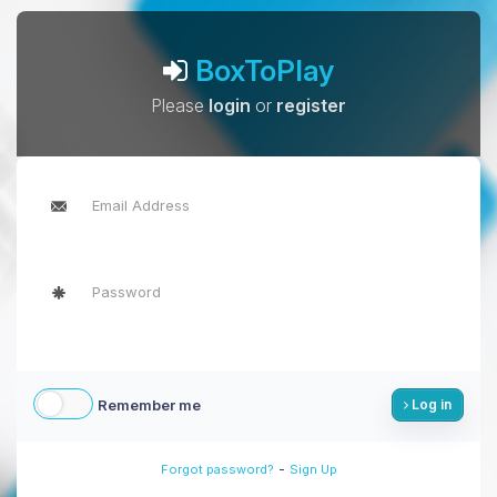
BoxToPlay
Please
login
or
register
Remember me
Log in
-
Forgot password?
Sign Up