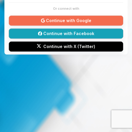
Or connect with
Continue with Google
Continue with Facebook
Continue with X (Twitter)