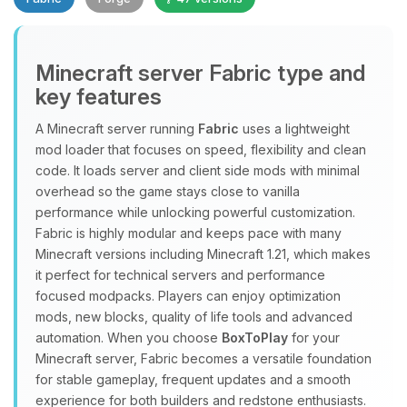
Minecraft server Fabric type and
key features
A Minecraft server running
Fabric
uses a lightweight
mod loader that focuses on speed, flexibility and clean
Yay, finally someone to talk to! I’m
code. It loads server and client side mods with minimal
Choupy, your little BoxToPlay
overhead so the game stays close to vanilla
assistant. Tell me what you need,
performance while unlocking powerful customization.
and I’ll wiggle my tiny circuits to help
Fabric is highly modular and keeps pace with many
you.
Minecraft versions including Minecraft 1.21, which makes
08/07/2026, 07:02 AM
it perfect for technical servers and performance
focused modpacks. Players can enjoy optimization
mods, new blocks, quality of life tools and advanced
automation. When you choose
BoxToPlay
for your
Minecraft server, Fabric becomes a versatile foundation
for stable gameplay, frequent updates and a smooth
experience for both builders and redstone enthusiasts.