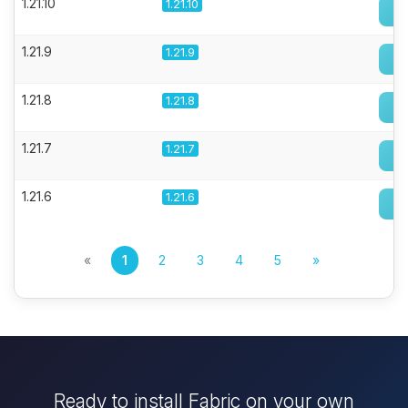
1.21.10
1.21.10
1.21.9
1.21.9
1.21.8
1.21.8
1.21.7
1.21.7
1.21.6
1.21.6
«
1
2
3
4
5
»
Ready to install Fabric on your own