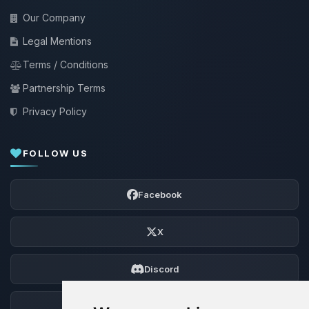
Our Company
Legal Mentions
Terms / Conditions
Partnership Terms
Privacy Policy
FOLLOW US
Facebook
X
Discord
Forum