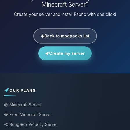
Minecraft Server?
Create your server and install Fabric with one click!
Back to modpacks list
Create my server
OUR PLANS
Minecraft Server
Free Minecraft Server
Bungee / Velocity Server