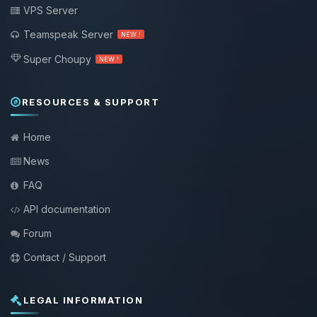
VPS Server
Teamspeak Server
NEW !
Super Choupy
NEW !
RESOURCES & SUPPORT
Home
News
FAQ
API documentation
Forum
Contact / Support
LEGAL INFORMATION