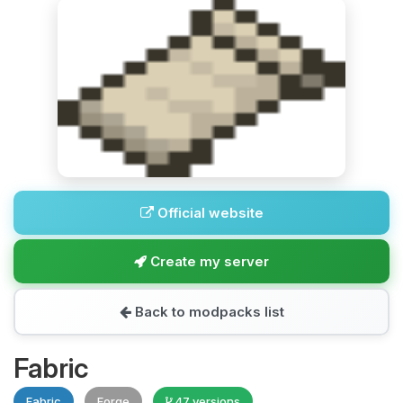
Official website
Create my server
Back to modpacks list
Fabric
Fabric
Forge
47 versions