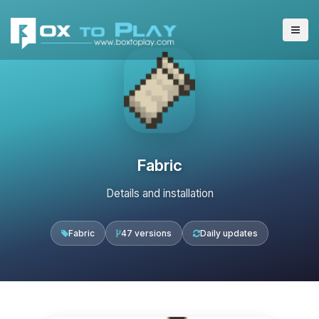
Fabric
Details and installation
Fabric
47 versions
Daily updates