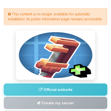
This content is no longer available for automatic
installation. Its public information page remains accessible.
Official website
Create my server