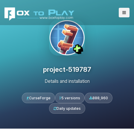
project-519787
Details and installation
CurseForge
5 versions
888,960
Daily updates