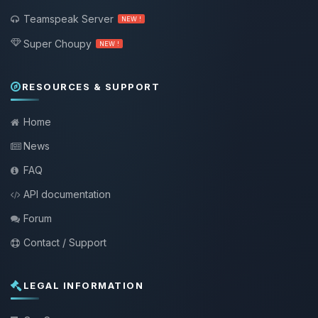
Teamspeak Server
NEW !
Super Choupy
NEW !
RESOURCES & SUPPORT
Home
News
FAQ
API documentation
Forum
Contact / Support
LEGAL INFORMATION