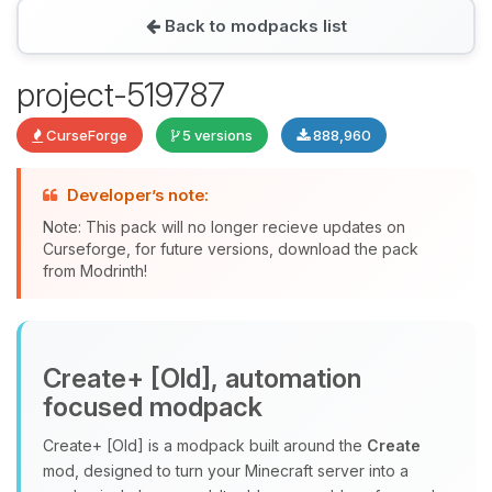
Back to modpacks list
Yay, finally someone to talk to! I’m
project-519787
Choupy, your little BoxToPlay
assistant. Tell me what you need,
CurseForge
5 versions
888,960
and I’ll wiggle my tiny circuits to help
you.
Developer’s note:
08/07/2026, 01:41 PM
Note: This pack will no longer recieve updates on
Curseforge, for future versions, download the pack
from Modrinth!
Create+ [Old], automation
focused modpack
Create+ [Old] is a modpack built around the
Create
mod, designed to turn your Minecraft server into a