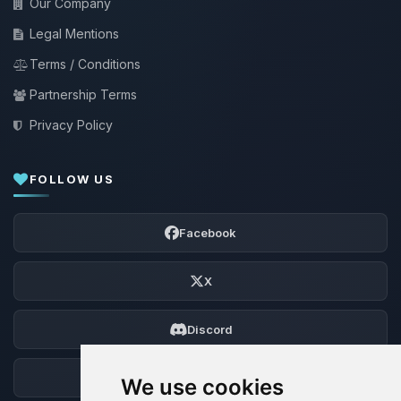
Our Company
Legal Mentions
Terms / Conditions
Partnership Terms
Privacy Policy
FOLLOW US
Facebook
X
Discord
Forum
We use cookies