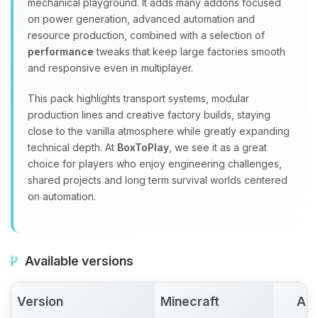
mechanical playground. It adds many addons focused
on power generation, advanced automation and
resource production, combined with a selection of
performance
tweaks that keep large factories smooth
and responsive even in multiplayer.
This pack highlights transport systems, modular
production lines and creative factory builds, staying
close to the vanilla atmosphere while greatly expanding
technical depth. At
BoxToPlay
, we see it as a great
choice for players who enjoy engineering challenges,
shared projects and long term survival worlds centered
on automation.
Available versions
Version
Minecraft
Act