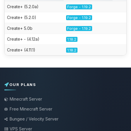
Create+ (5.2.0a)
Forge - 1.19.2
Create+ (5.2.0)
Forge - 1.19.2
Create+ 5.0b
Forge - 1.19.2
Create+ - (4.12a)
1.18.2
Create+ (4.11.1)
1.18.2
OUR PLANS
Minecraft Server
Free Minecraft Server
Bungee / Velocity Server
VPS Server