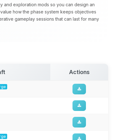
gy and exploration mods so you can design an
value how the phase system keeps objectives
perative gameplay sessions that can last for many
ft
Actions
orge
orge