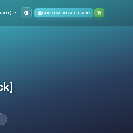
UR (€)
CUSTOMER DASHBOARD
ck]
s