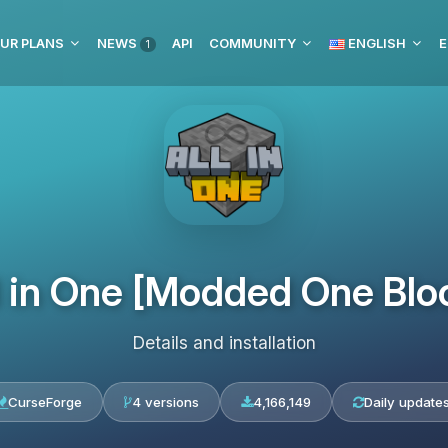
UR PLANS
NEWS
API
COMMUNITY
ENGLISH
E
1
l in One [Modded One Blo
Details and installation
CurseForge
4 versions
4,166,149
Daily update