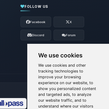
FOLLOW US
Yay, finally someone to talk to! I’m
Choupy, your little BoxToPlay assistant.
Facebook
X
Tell me what you need, and I’ll wiggle
my tiny circuits to help you.
Discord
Forum
08/08/2026, 11:35 AM
We use cookies
We use cookies and other
tracking technologies to
improve your browsing
experience on our website, to
show you personalized content
and targeted ads, to analyze
our website traffic, and to
understand where our visitors