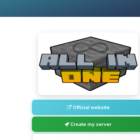
Official website
Create my server