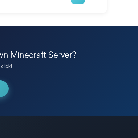
wn Minecraft Server?
click!