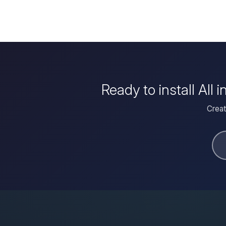
Ready to install Al
Creat