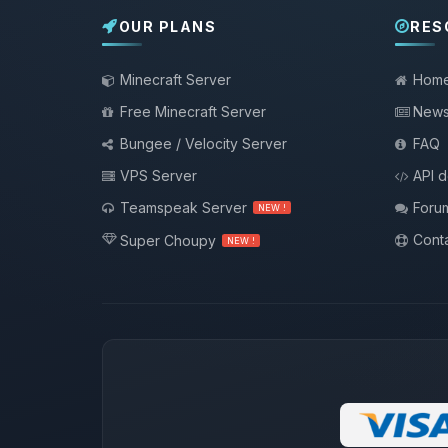
OUR PLANS
RES
Minecraft Server
Hom
Free Minecraft Server
New
Bungee / Velocity Server
FAQ
VPS Server
API 
Teamspeak Server
Foru
NEW !
Conta
Super Choupy
NEW !