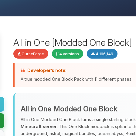
All in One [Modded One Block]
CurseForge
4 versions
4,166,149
Developer’s note:
A true modded One Block Pack with 11 different phases.
All in One Modded One Block
All in One Modded One Block turns a single starting block
Minecraft server
. This One Block modpack is split into 
underground, astral, magical bundles, ocean abyss, Bum