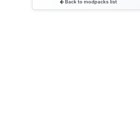
Back to modpacks list