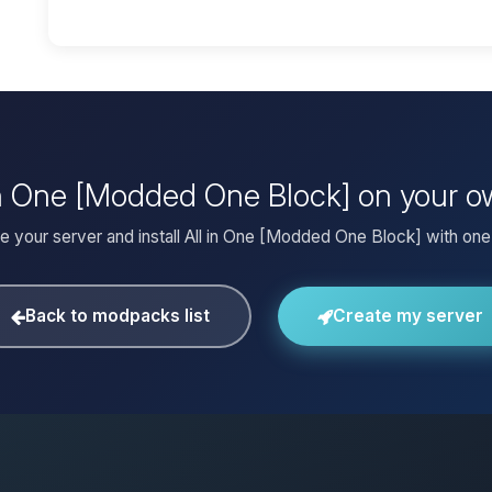
l in One [Modded One Block] on your o
e your server and install All in One [Modded One Block] with one 
Back to modpacks list
Create my server