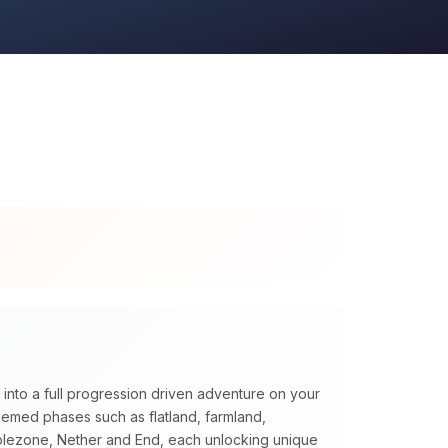
 into a full progression driven adventure on your
themed phases such as flatland, farmland,
blezone, Nether and End, each unlocking unique