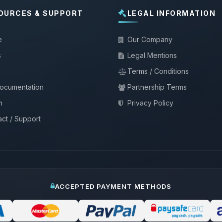
OURCES & SUPPORT
LEGAL INFORMATION
e
Our Company
s
Legal Mentions
Terms / Conditions
documentation
Partnership Terms
m
Privacy Policy
ct / Support
ACCEPTED PAYMENT METHODS