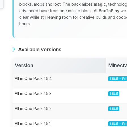
blocks, mobs and loot. The pack mixes
magic
, technolo
advanced base from one infinite block. At
BoxToPlay
we 
clear while still leaving room for creative builds and coo
hours.
Available versions
Version
Minecra
All in One Pack 1.5.4
1.16.5 - F
All in One Pack 1.5.3
1.16.5
All in One Pack 1.5.2
1.16.5
All in One Pack 1.5.1
1.16.5 - F