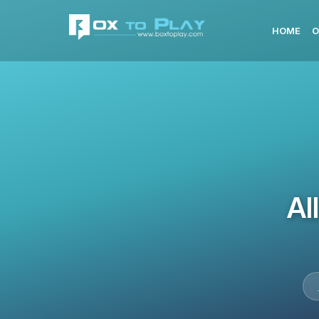
HOME
O
Al