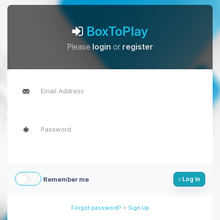
BoxToPlay
Please
login
or
register
Remember me
Log in
-
Forgot password?
Sign Up