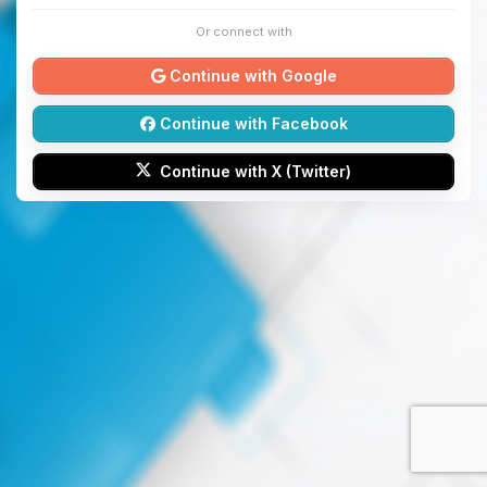
Or connect with
Continue with Google
Continue with Facebook
Continue with X (Twitter)