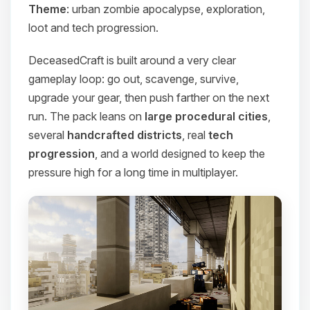
Theme
: urban zombie apocalypse, exploration,
loot and tech progression.
DeceasedCraft is built around a very clear
gameplay loop: go out, scavenge, survive,
upgrade your gear, then push farther on the next
run. The pack leans on
large procedural cities
,
several
handcrafted districts
, real
tech
progression
, and a world designed to keep the
pressure high for a long time in multiplayer.