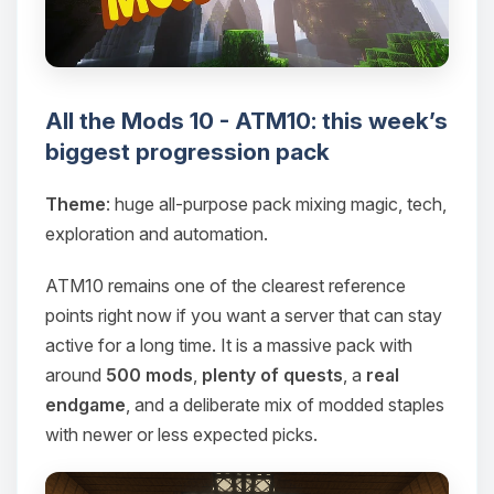
All the Mods 10 - ATM10: this week’s
biggest progression pack
Theme
: huge all-purpose pack mixing magic, tech,
exploration and automation.
ATM10 remains one of the clearest reference
points right now if you want a server that can stay
active for a long time. It is a massive pack with
around
500 mods
,
plenty of quests
, a
real
endgame
, and a deliberate mix of modded staples
with newer or less expected picks.