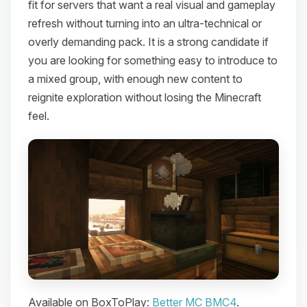
fit for servers that want a real visual and gameplay
refresh without turning into an ultra-technical or
overly demanding pack. It is a strong candidate if
you are looking for something easy to introduce to
a mixed group, with enough new content to
reignite exploration without losing the Minecraft
feel.
Available on BoxToPlay:
Better MC BMC4
.