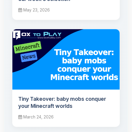
May 23, 2026
Tiny Takeover: baby mobs conquer
your Minecraft worlds
March 24, 2026