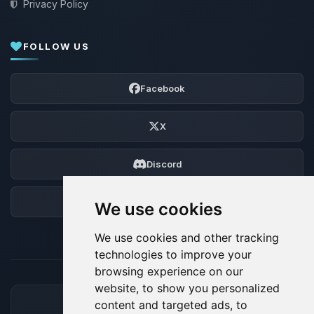
Privacy Policy
FOLLOW US
Facebook
X
Discord
Forum
We use cookies
We use cookies and other tracking
technologies to improve your
browsing experience on our
website, to show you personalized
content and targeted ads, to
ACCEPTED PAYMENT METHODS