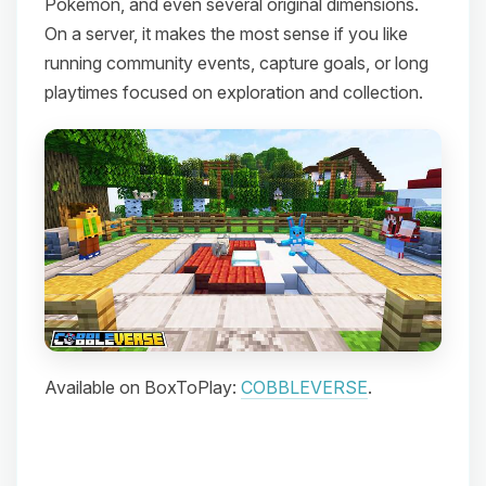
Pokemon, and even several original dimensions.
On a server, it makes the most sense if you like
running community events, capture goals, or long
playtimes focused on exploration and collection.
Available on BoxToPlay:
COBBLEVERSE
.