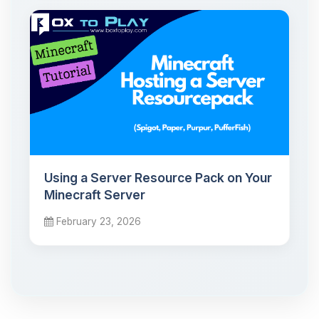
Using a Server Resource Pack on Your
Minecraft Server
February 23, 2026