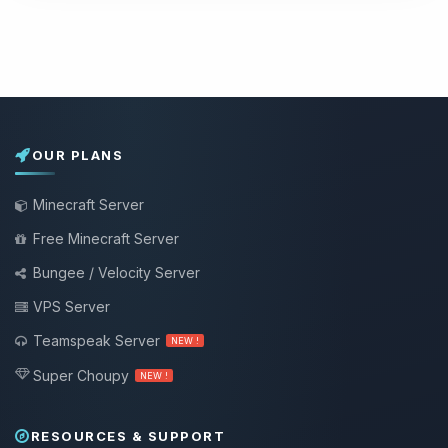
OUR PLANS
Minecraft Server
Free Minecraft Server
Bungee / Velocity Server
VPS Server
Teamspeak Server
NEW !
Super Choupy
NEW !
RESOURCES & SUPPORT