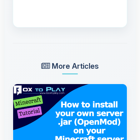
More Articles