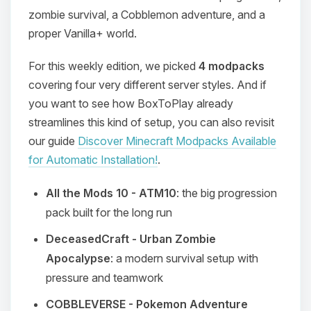
zombie survival, a Cobblemon adventure, and a
proper Vanilla+ world.
For this weekly edition, we picked
4 modpacks
covering four very different server styles. And if
you want to see how BoxToPlay already
streamlines this kind of setup, you can also revisit
our guide
Discover Minecraft Modpacks Available
for Automatic Installation!
.
All the Mods 10 - ATM10
: the big progression
pack built for the long run
DeceasedCraft - Urban Zombie
Apocalypse
: a modern survival setup with
pressure and teamwork
COBBLEVERSE - Pokemon Adventure