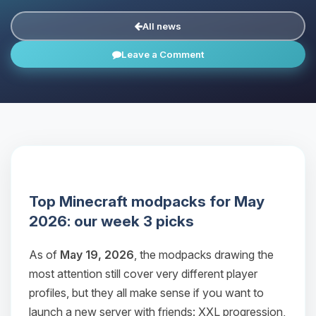
All news
Leave a Comment
Top Minecraft modpacks for May
2026: our week 3 picks
As of
May 19, 2026
, the modpacks drawing the
most attention still cover very different player
profiles, but they all make sense if you want to
launch a new server with friends: XXL progression,