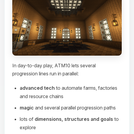
In day-to-day play, ATM10 lets several
progression lines run in parallel:
advanced tech
to automate farms, factories
and resource chains
magic
and several parallel progression paths
lots of
dimensions, structures and goals
to
explore