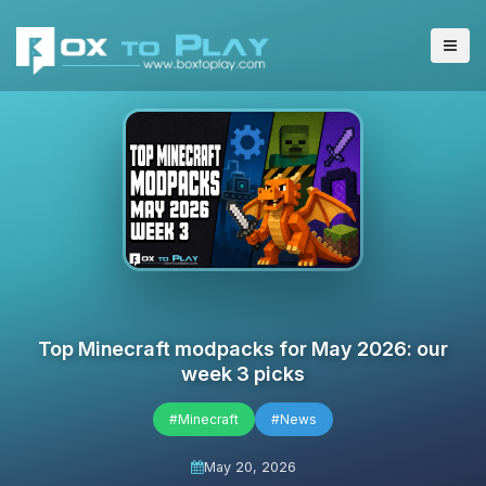
Top Minecraft modpacks for May 2026: our
week 3 picks
#Minecraft
#News
May 20, 2026