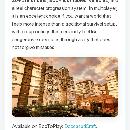
20+ armor sets
,
800+ loot tables
,
vehicles
, and
a real character progression system. In multiplayer,
it is an excellent choice if you want a world that
feels more intense than a traditional survival setup,
with group outings that genuinely feel like
dangerous expeditions through a city that does
not forgive mistakes.
Available on BoxToPlay:
DeceasedCraft
.