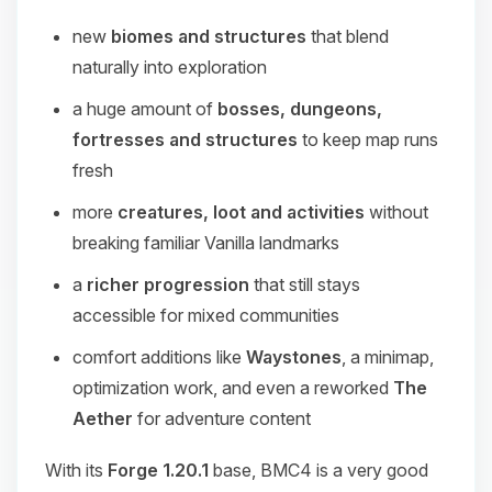
new
biomes and structures
that blend
naturally into exploration
a huge amount of
bosses, dungeons,
fortresses and structures
to keep map runs
fresh
more
creatures, loot and activities
without
breaking familiar Vanilla landmarks
a
richer progression
that still stays
accessible for mixed communities
comfort additions like
Waystones
, a minimap,
optimization work, and even a reworked
The
Aether
for adventure content
With its
Forge 1.20.1
base, BMC4 is a very good