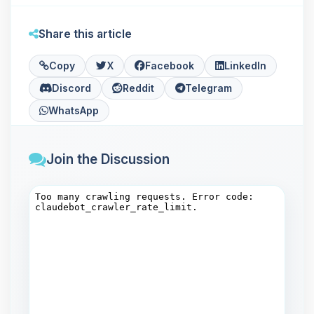
Share this article
Copy
X
Facebook
LinkedIn
Discord
Reddit
Telegram
WhatsApp
Join the Discussion