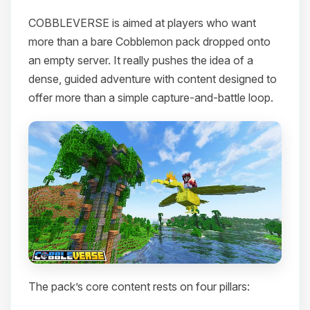
COBBLEVERSE is aimed at players who want
more than a bare Cobblemon pack dropped onto
an empty server. It really pushes the idea of a
dense, guided adventure with content designed to
offer more than a simple capture-and-battle loop.
The pack’s core content rests on four pillars: