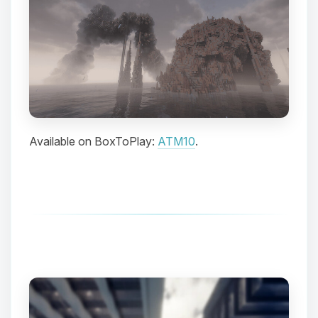
Available on BoxToPlay:
ATM10
.
Yay, finally someone to talk to! I’m
Choupy, your little BoxToPlay
assistant. Tell me what you need,
and I’ll wiggle my tiny circuits to help
you.
08/10/2026, 03:42 AM