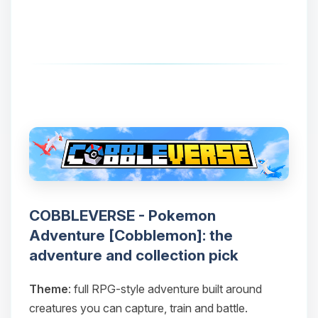
COBBLEVERSE - Pokemon
Adventure [Cobblemon]: the
adventure and collection pick
Theme
: full RPG-style adventure built around
creatures you can capture, train and battle.