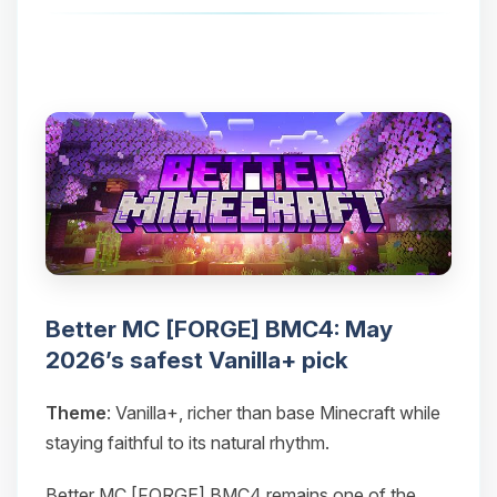
Better MC [FORGE] BMC4: May
2026’s safest Vanilla+ pick
Theme
: Vanilla+, richer than base Minecraft while
staying faithful to its natural rhythm.
Better MC [FORGE] BMC4 remains one of the