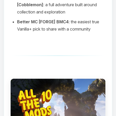
[Cobblemon]
: a full adventure built around
collection and exploration
Better MC [FORGE] BMC4
: the easiest true
Vanilla+ pick to share with a community