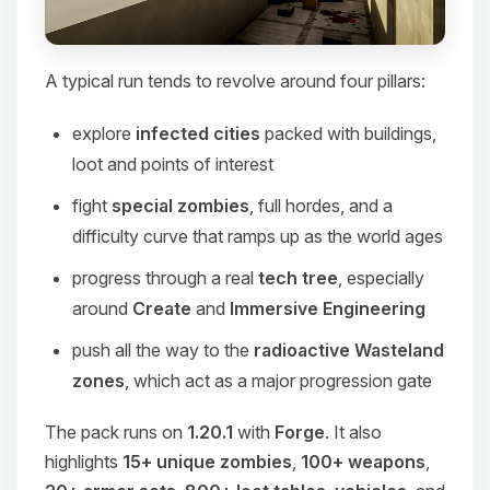
A typical run tends to revolve around four pillars:
explore
infected cities
packed with buildings,
loot and points of interest
fight
special zombies
, full hordes, and a
difficulty curve that ramps up as the world ages
progress through a real
tech tree
, especially
around
Create
and
Immersive Engineering
push all the way to the
radioactive Wasteland
zones
, which act as a major progression gate
The pack runs on
1.20.1
with
Forge
. It also
highlights
15+ unique zombies
,
100+ weapons
,