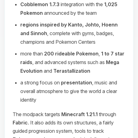
Cobblemon 1.7.3
integration with the
1,025
Pokemon
announced by the team
regions inspired by Kanto, Johto, Hoenn
and Sinnoh
, complete with gyms, badges,
champions and Pokemon Centers
more than
200 rideable Pokemon
,
1 to 7 star
raids
, and advanced systems such as
Mega
Evolution
and
Terastallization
a strong focus on
presentation
, music and
overall atmosphere to give the world a clear
identity
The modpack targets
Minecraft 1.21.1
through
Fabric
. It also adds its own structures, a fairly
guided progression system, tools to track