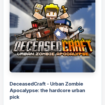
DeceasedCraft - Urban Zombie
Apocalypse: the hardcore urban
pick