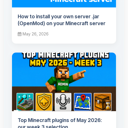
How to install your own server .jar
(OpenMod) on your Minecraft server
May 26, 2026
Top Minecraft plugins of May 2026:
our week 3 selection