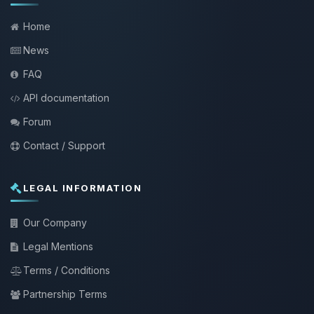
Home
News
FAQ
API documentation
Forum
Contact / Support
LEGAL INFORMATION
Our Company
Legal Mentions
Terms / Conditions
Partnership Terms