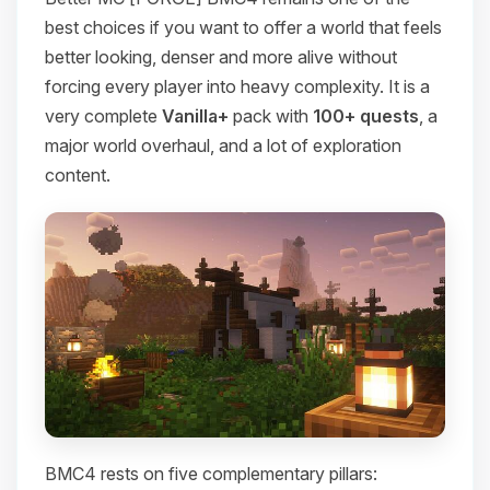
best choices if you want to offer a world that feels
better looking, denser and more alive without
forcing every player into heavy complexity. It is a
very complete
Vanilla+
pack with
100+ quests
, a
major world overhaul, and a lot of exploration
content.
BMC4 rests on five complementary pillars: