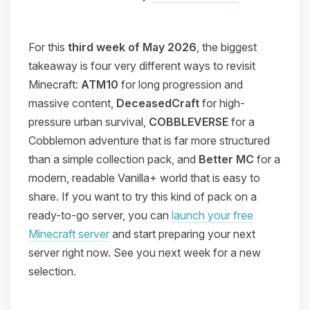
For this
third week of May 2026
, the biggest
takeaway is four very different ways to revisit
Minecraft:
ATM10
for long progression and
massive content,
DeceasedCraft
for high-
pressure urban survival,
COBBLEVERSE
for a
Cobblemon adventure that is far more structured
than a simple collection pack, and
Better MC
for a
modern, readable Vanilla+ world that is easy to
share. If you want to try this kind of pack on a
ready-to-go server, you can
launch your free
Minecraft server
and start preparing your next
server right now. See you next week for a new
selection.