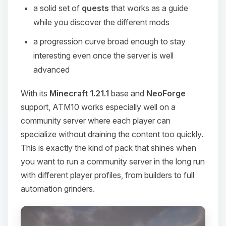
a solid set of
quests
that works as a guide
while you discover the different mods
a progression curve broad enough to stay
interesting even once the server is well
advanced
With its
Minecraft 1.21.1
base and
NeoForge
support, ATM10 works especially well on a
community server where each player can
specialize without draining the content too quickly.
This is exactly the kind of pack that shines when
you want to run a community server in the long run
with different player profiles, from builders to full
automation grinders.