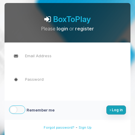
BoxToPlay
Please
login
or
register
Remember me
Log in
-
Forgot password?
Sign Up