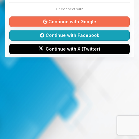
Or connect with
Continue with Google
Continue with Facebook
Continue with X (Twitter)