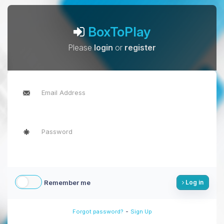
BoxToPlay
Please
login
or
register
Remember me
Log in
-
Forgot password?
Sign Up