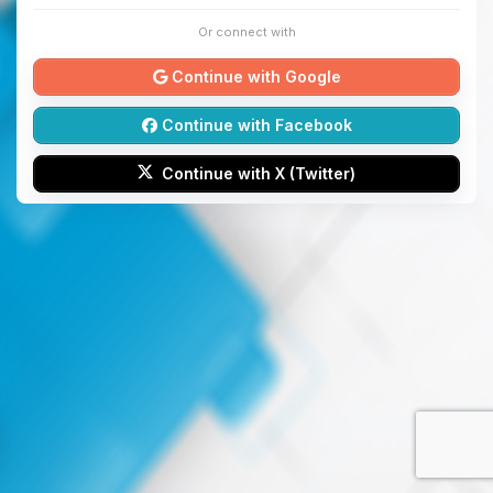
Or connect with
Continue with Google
Continue with Facebook
Continue with X (Twitter)