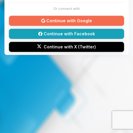
Or connect with
Continue with Google
Continue with Facebook
Continue with X (Twitter)