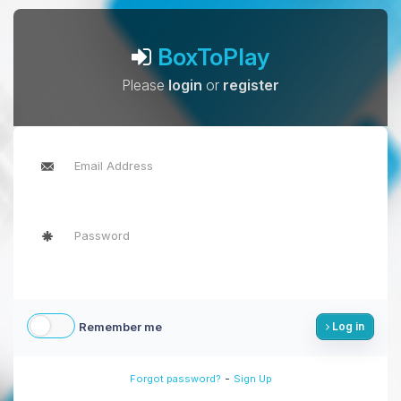
BoxToPlay
Please
login
or
register
Remember me
Log in
-
Forgot password?
Sign Up