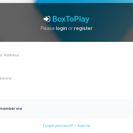
BoxToPlay
Please
login
or
register
member me
-
Forgot password?
Sign Up