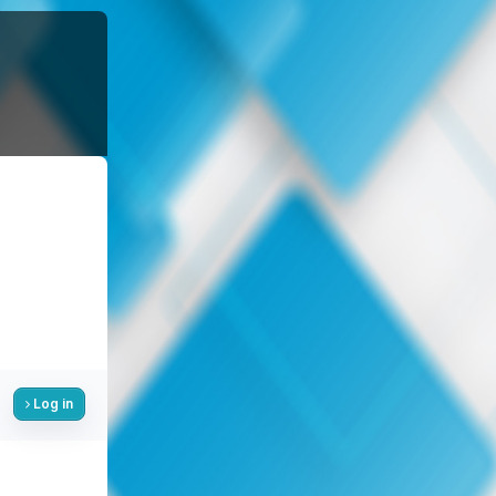
Log in