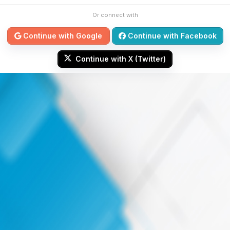
Or connect with
Continue with Google
Continue with Facebook
Continue with X (Twitter)