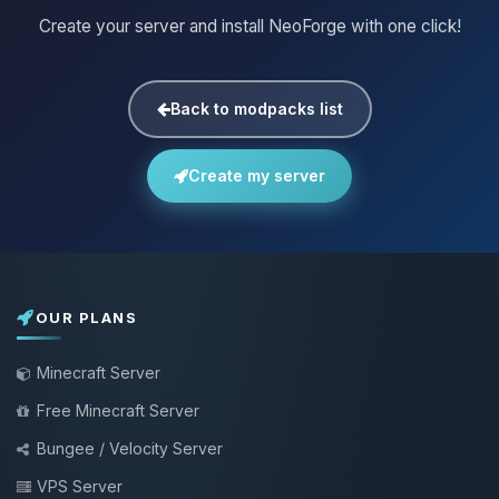
Create your server and install NeoForge with one click!
Back to modpacks list
Create my server
OUR PLANS
Minecraft Server
Free Minecraft Server
Bungee / Velocity Server
VPS Server