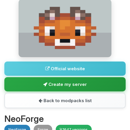
Official website
Create my server
Back to modpacks list
NeoForge
NeoForge
Forge
1647 versions