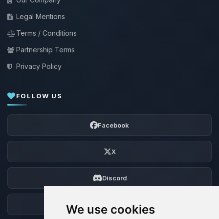
Legal Mentions
Terms / Conditions
Partnership Terms
Privacy Policy
FOLLOW US
Facebook
X
Discord
Forum
We use cookies