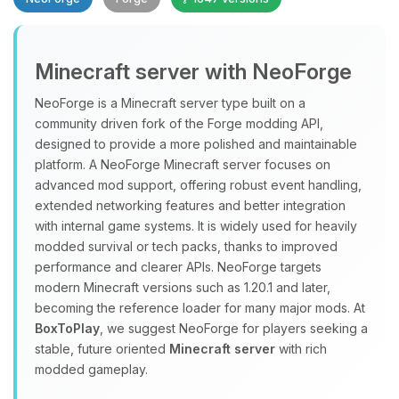
Minecraft server with NeoForge
NeoForge is a Minecraft server type built on a
community driven fork of the Forge modding API,
designed to provide a more polished and maintainable
Yay, finally someone to talk to! I’m
platform. A NeoForge Minecraft server focuses on
Choupy, your little BoxToPlay
advanced mod support, offering robust event handling,
assistant. Tell me what you need,
extended networking features and better integration
and I’ll wiggle my tiny circuits to help
with internal game systems. It is widely used for heavily
you.
modded survival or tech packs, thanks to improved
08/07/2026, 07:02 AM
performance and clearer APIs. NeoForge targets
modern Minecraft versions such as 1.20.1 and later,
becoming the reference loader for many major mods. At
BoxToPlay
, we suggest NeoForge for players seeking a
stable, future oriented
Minecraft server
with rich
modded gameplay.