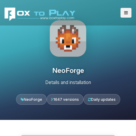
NeoForge
Details and installation
NeoForge
1647 versions
Daily updates