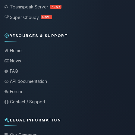
Teamspeak Server
NEW !
Super Choupy
NEW !
RESOURCES & SUPPORT
Home
News
FAQ
API documentation
Forum
Contact / Support
LEGAL INFORMATION
Our Company