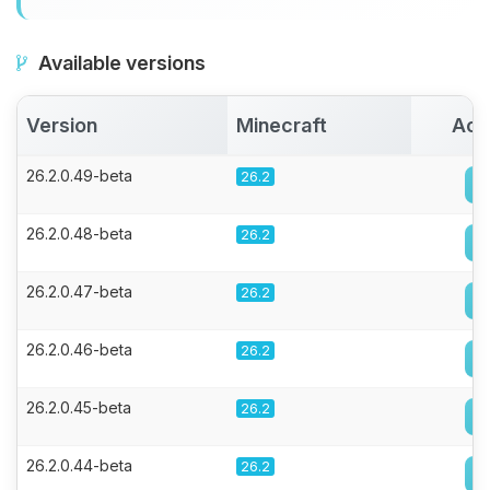
Available versions
Version
Minecraft
Act
26.2.0.49-beta
26.2
26.2.0.48-beta
26.2
26.2.0.47-beta
26.2
26.2.0.46-beta
26.2
26.2.0.45-beta
26.2
26.2.0.44-beta
26.2