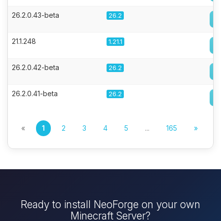
26.2.0.43-beta
26.2
21.1.248
1.21.1
26.2.0.42-beta
26.2
26.2.0.41-beta
26.2
«
1
2
3
4
5
...
165
»
Ready to install NeoForge on your own
Minecraft Server?