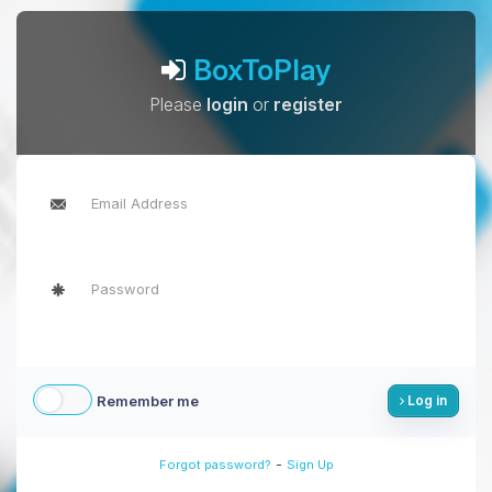
BoxToPlay
Please
login
or
register
Remember me
Log in
-
Forgot password?
Sign Up