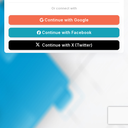
Or connect with
Continue with Google
Continue with Facebook
Continue with X (Twitter)