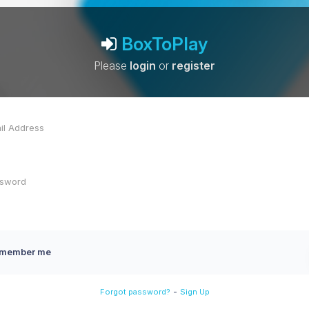
BoxToPlay
Please
login
or
register
member me
-
Forgot password?
Sign Up