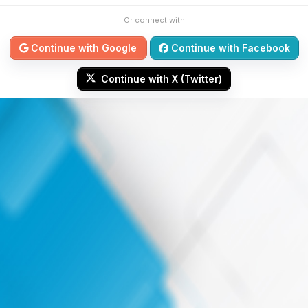
Or connect with
Continue with Google
Continue with Facebook
Continue with X (Twitter)