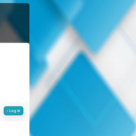
Log in