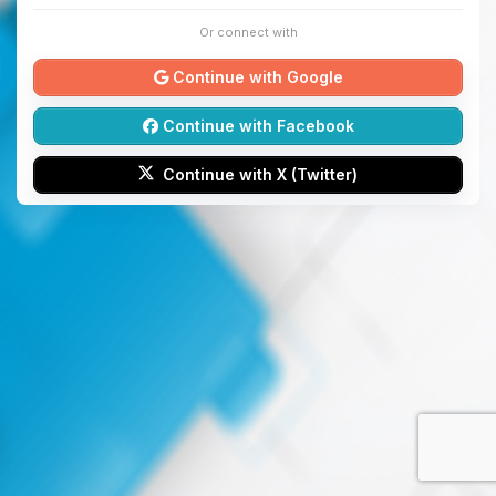
Or connect with
Continue with Google
Continue with Facebook
Continue with X (Twitter)