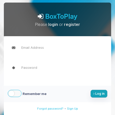
BoxToPlay
Please
login
or
register
Remember me
Log in
-
Forgot password?
Sign Up