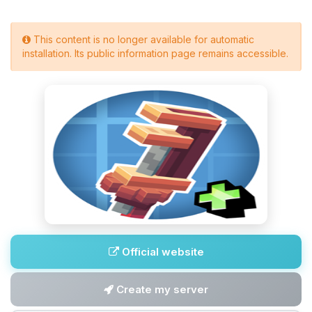
This content is no longer available for automatic
installation. Its public information page remains accessible.
Official website
Create my server