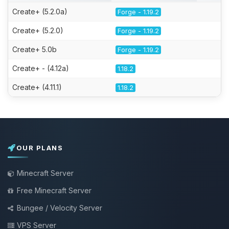
Create+ (5.2.0a)
Forge - 1.19.2
Create+ (5.2.0)
Forge - 1.19.2
Create+ 5.0b
Forge - 1.19.2
Create+ - (4.12a)
1.18.2
Create+ (4.11.1)
1.18.2
OUR PLANS
Minecraft Server
Free Minecraft Server
Bungee / Velocity Server
VPS Server