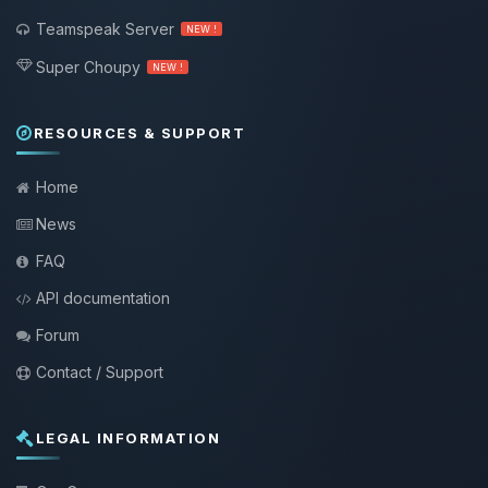
Teamspeak Server
NEW !
Super Choupy
NEW !
RESOURCES & SUPPORT
Home
News
FAQ
API documentation
Forum
Contact / Support
LEGAL INFORMATION