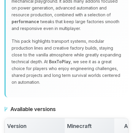
mechanical playground. It adds many addons focused
on power generation, advanced automation and
resource production, combined with a selection of
performance
tweaks that keep large factories smooth
and responsive even in multiplayer.
This pack highlights transport systems, modular
production lines and creative factory builds, staying
close to the vanilla atmosphere while greatly expanding
technical depth. At
BoxToPlay
, we see it as a great
choice for players who enjoy engineering challenges,
shared projects and long term survival worlds centered
on automation.
Available versions
Version
Minecraft
Act