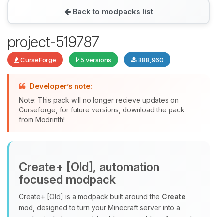
Back to modpacks list
Yay, finally someone to talk to! I’m
project-519787
Choupy, your little BoxToPlay
assistant. Tell me what you need,
CurseForge
5 versions
888,960
and I’ll wiggle my tiny circuits to help
you.
Developer’s note:
08/09/2026, 12:14 PM
Note: This pack will no longer recieve updates on
Curseforge, for future versions, download the pack
from Modrinth!
Create+ [Old], automation
focused modpack
Create+ [Old] is a modpack built around the
Create
mod, designed to turn your Minecraft server into a