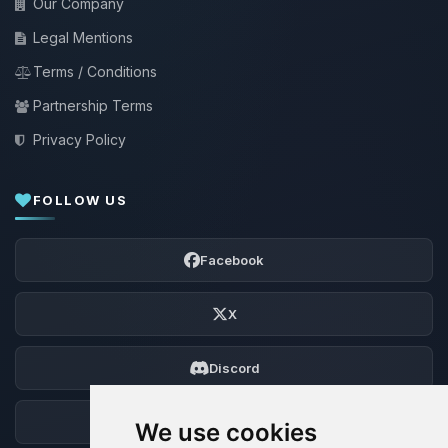
Our Company
Legal Mentions
Terms / Conditions
Partnership Terms
Privacy Policy
FOLLOW US
Facebook
X
Discord
Forum
We use cookies