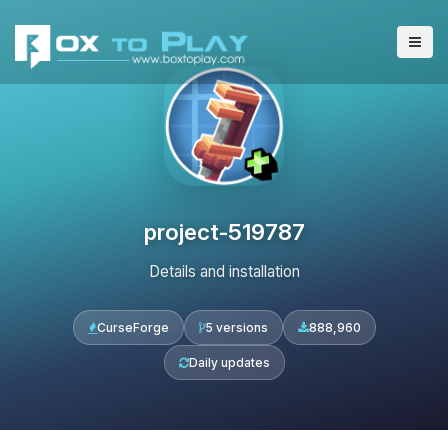
project-519787
Details and installation
CurseForge
5 versions
888,960
Daily updates