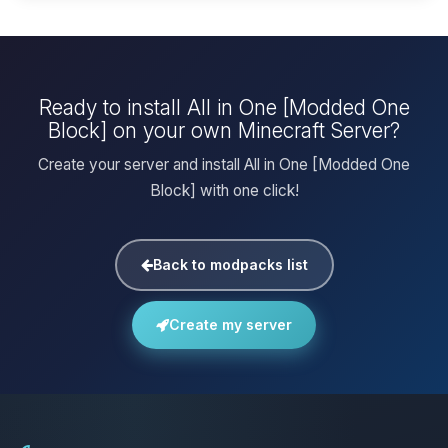
Ready to install All in One [Modded One
Block] on your own Minecraft Server?
Create your server and install All in One [Modded One
Block] with one click!
Back to modpacks list
Create my server