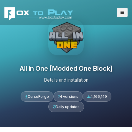
All in One [Modded One Block]
Details and installation
CurseForge
4 versions
4,166,149
Daily updates