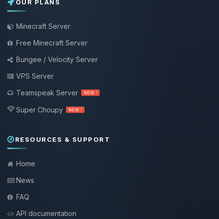
OUR PLANS
Minecraft Server
Free Minecraft Server
Bungee / Velocity Server
VPS Server
Teamspeak Server
NEW !
Super Choupy
NEW !
RESOURCES & SUPPORT
Home
News
FAQ
API documentation