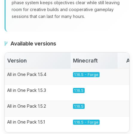
phase system keeps objectives clear while still leaving
room for creative builds and cooperative gameplay
sessions that can last for many hours.
Available versions
Version
Minecraft
Ac
All in One Pack 1.5.4
1.16.5 - Forge
All in One Pack 1.5.3
1.16.5
All in One Pack 1.5.2
1.16.5
All in One Pack 1.5.1
1.16.5 - Forge