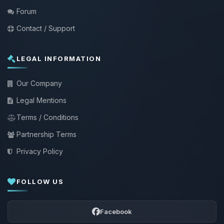
Forum
Contact / Support
LEGAL INFORMATION
Our Company
Legal Mentions
Terms / Conditions
Partnership Terms
Privacy Policy
FOLLOW US
Facebook