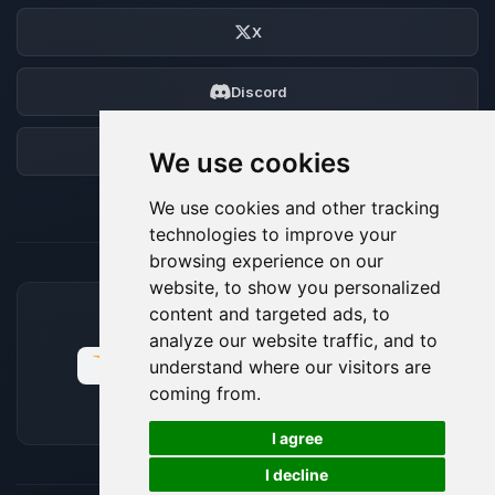
X
Discord
Forum
We use cookies
We use cookies and other tracking
technologies to improve your
browsing experience on our
website, to show you personalized
content and targeted ads, to
ACCEPTED PAYMENT METHODS
analyze our website traffic, and to
understand where our visitors are
coming from.
🍪
I agree
I decline