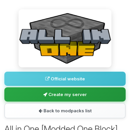
Official website
Create my server
Back to modpacks list
All in One [Modded One Block]