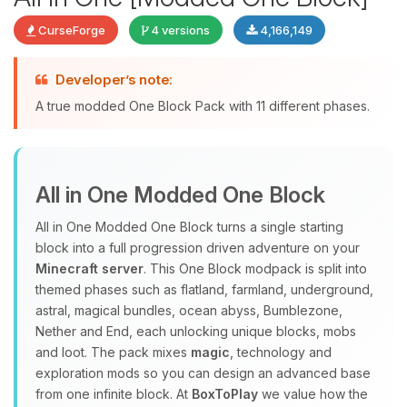
CurseForge
4 versions
4,166,149
Developer’s note:
Yay, finally someone to talk to! I’m
A true modded One Block Pack with 11 different phases.
Choupy, your little BoxToPlay
assistant. Tell me what you need,
and I’ll wiggle my tiny circuits to help
you.
All in One Modded One Block
08/07/2026, 11:27 AM
All in One Modded One Block turns a single starting
block into a full progression driven adventure on your
Minecraft server
. This One Block modpack is split into
themed phases such as flatland, farmland, underground,
astral, magical bundles, ocean abyss, Bumblezone,
Nether and End, each unlocking unique blocks, mobs
and loot. The pack mixes
magic
, technology and
exploration mods so you can design an advanced base
from one infinite block. At
BoxToPlay
we value how the