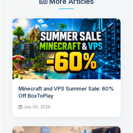
More Articles
Minecraft and VPS Summer Sale: 60%
Off BoxToPlay
July 06, 2026