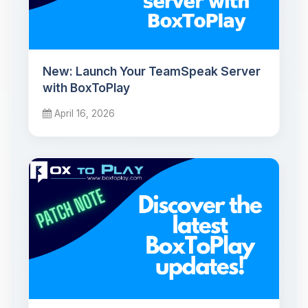
New: Launch Your TeamSpeak Server
with BoxToPlay
April 16, 2026