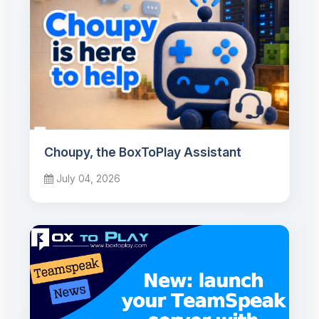
Choupy, the BoxToPlay Assistant
July 04, 2026