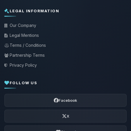
LEGAL INFORMATION
Our Company
Legal Mentions
Terms / Conditions
Partnership Terms
Privacy Policy
FOLLOW US
Facebook
X