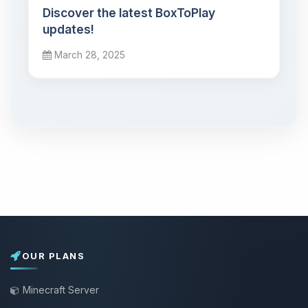
Discover the latest BoxToPlay
updates!
March 28, 2025
OUR PLANS
Minecraft Server