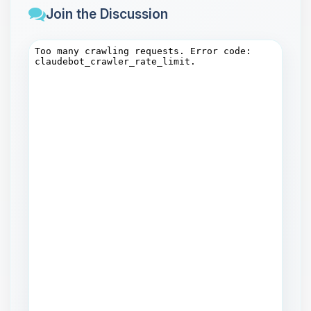
Join the Discussion