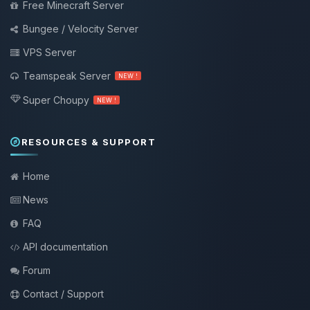
Free Minecraft Server
Bungee / Velocity Server
VPS Server
Teamspeak Server
NEW !
Super Choupy
NEW !
RESOURCES & SUPPORT
Home
News
FAQ
API documentation
Forum
Contact / Support