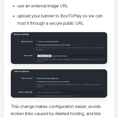
use an external image URL
upload your banner to BoxToPlay so we can
host it through a secure public URL
This change makes configuration easier, avoids
broken links caused by deleted hosting, and lets