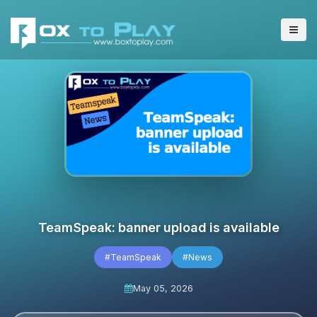
TeamSpeak: banner upload is available
#TeamSpeak
#News
May 05, 2026