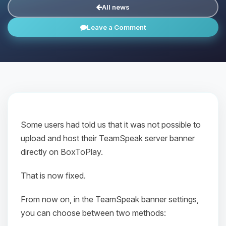
All news
Leave a Comment
Some users had told us that it was not possible to
upload and host their TeamSpeak server banner
directly on BoxToPlay.
That is now fixed.
From now on, in the TeamSpeak banner settings,
you can choose between two methods: