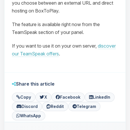
you choose between an external URL and direct
hosting on BoxToPlay.
The feature is available right now from the
TeamSpeak section of your panel.
If you want to use it on your own server,
discover
Yay, finally someone to talk to! I’m
our TeamSpeak offers
.
Choupy, your little BoxToPlay
assistant. Tell me what you need,
and I’ll wiggle my tiny circuits to help
you.
Share this article
08/07/2026, 08:06 PM
Copy
X
Facebook
LinkedIn
Discord
Reddit
Telegram
WhatsApp