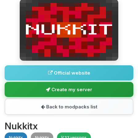
Official website
Create my server
Back to modpacks list
Nukkitx
Nukkitx
Nukkitx
33 versions