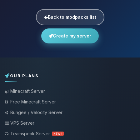
Back to modpacks list
Create my server
OUR PLANS
Minecraft Server
Free Minecraft Server
Bungee / Velocity Server
VPS Server
Teamspeak Server
NEW !