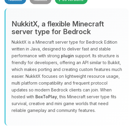
NukkitX, a flexible Minecraft
server type for Bedrock
NukkitX is a Minecraft server type for Bedrock Edition
Yay, finally someone to talk to! I’m
written in Java, designed to deliver fast and stable
Choupy, your little BoxToPlay
performance with strong
plugin
support. Its structure is
assistant. Tell me what you need,
friendly for developers, offering an API similar to Bukkit,
and I’ll wiggle my tiny circuits to help
which makes porting and creating custom features much
you.
easier. NukkitX focuses on lightweight resource usage,
08/06/2026, 03:00 AM
multi platform compatibility and frequent protocol
updates so modern Bedrock clients can join. When
hosted with
BoxToPlay
, this Minecraft server type fits
survival, creative and mini game worlds that need
reliable gameplay and community features.