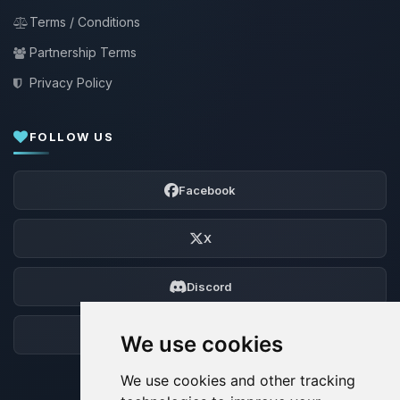
Terms / Conditions
Partnership Terms
Privacy Policy
FOLLOW US
Facebook
X
Discord
Forum
We use cookies
We use cookies and other tracking