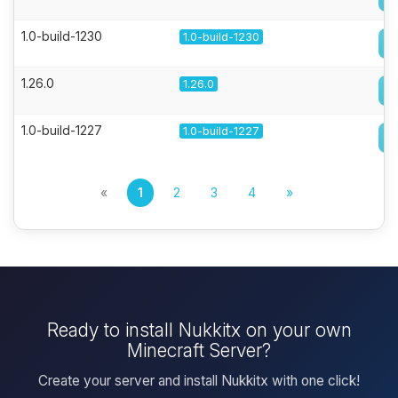
1.0-build-1230
1.0-build-1230
1.26.0
1.26.0
1.0-build-1227
1.0-build-1227
«
1
2
3
4
»
Ready to install Nukkitx on your own
Minecraft Server?
Create your server and install Nukkitx with one click!