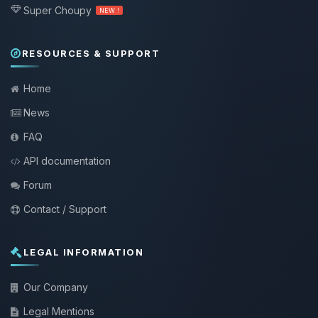
Super Choupy
NEW !
RESOURCES & SUPPORT
Home
News
FAQ
API documentation
Forum
Contact / Support
LEGAL INFORMATION
Our Company
Legal Mentions