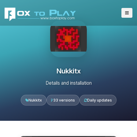
Nukkitx
Details and installation
Nukkitx
33 versions
Daily updates