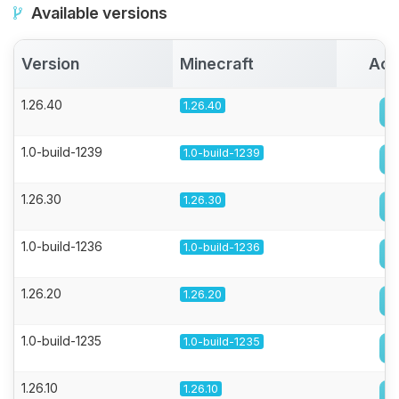
Available versions
Version
Minecraft
Act
1.26.40
1.26.40
1.0-build-1239
1.0-build-1239
1.26.30
1.26.30
1.0-build-1236
1.0-build-1236
1.26.20
1.26.20
1.0-build-1235
1.0-build-1235
1.26.10
1.26.10