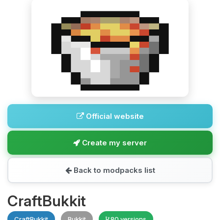
Official website
Create my server
Back to modpacks list
CraftBukkit
CraftBukkit
Bukkit
80 versions