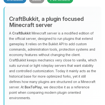
CraftBukkit, a plugin focused
Minecraft server
A
CraftBukkit
Minecraft server is a modified edition of
the official server, designed to run plugins that extend
Yay, finally someone to talk to! I’m
gameplay. It relies on the Bukkit API to add custom
Choupy, your little BoxToPlay
commands, administration tools, protection systems and
assistant. Tell me what you need,
economy features without changing the client.
and I’ll wiggle my tiny circuits to help
CraftBukkit keeps mechanics very close to vanilla, which
you.
suits survival or light roleplay servers that want stability
08/06/2026, 04:18 PM
and controlled customization. Today it mainly acts as the
historical base for more optimized forks, yet it still
defines how many plugins are structured on a Minecraft
server. At
BoxToPlay
, we describe it as a reference
point when comparing modern plugin oriented
environments.