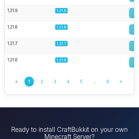
1.21.9
1.21.9
1.21.8
1.21.8
1.21.7
1.21.7
1.21.6
1.21.6
«
1
2
3
4
5
...
8
»
Ready to install CraftBukkit on your own
Minecraft Server?