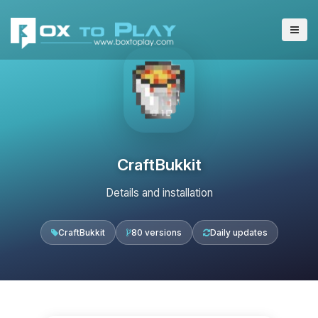
CraftBukkit
Details and installation
CraftBukkit
80 versions
Daily updates