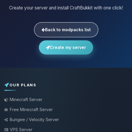
Create your server and install CraftBukkit with one click!
Back to modpacks list
Create my server
OUR PLANS
Minecraft Server
Free Minecraft Server
Bungee / Velocity Server
VPS Server