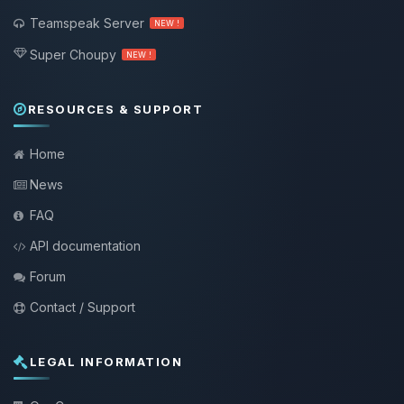
Teamspeak Server
NEW !
Super Choupy
NEW !
RESOURCES & SUPPORT
Home
News
FAQ
API documentation
Forum
Contact / Support
LEGAL INFORMATION