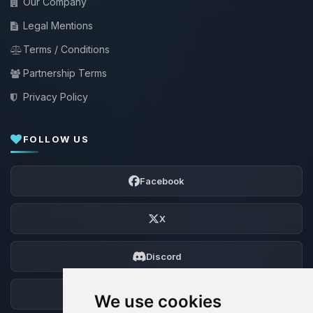
Our Company
Legal Mentions
Terms / Conditions
Partnership Terms
Privacy Policy
FOLLOW US
Facebook
X
Discord
Forum
We use cookies