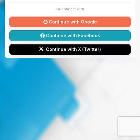
Or connect with
Continue with Google
Continue with Facebook
Continue with X (Twitter)