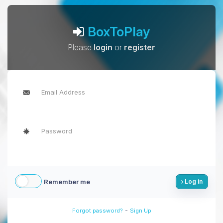
BoxToPlay
Please
login
or
register
Remember me
Log in
-
Forgot password?
Sign Up