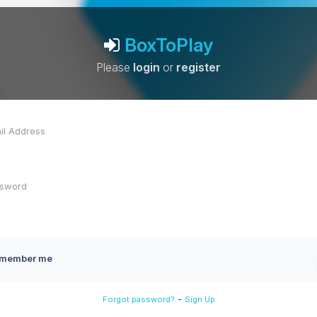
BoxToPlay
Please
login
or
register
member me
-
Forgot password?
Sign Up