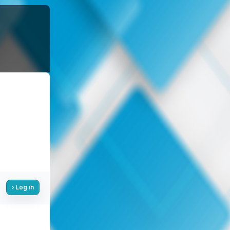
Log in