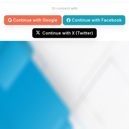
Or connect with
Continue with Google
Continue with Facebook
Continue with X (Twitter)