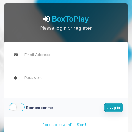
BoxToPlay
Please
login
or
register
Remember me
Log in
-
Forgot password?
Sign Up