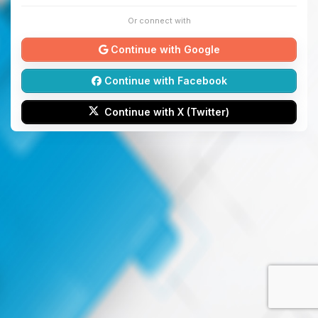
Or connect with
Continue with Google
Continue with Facebook
Continue with X (Twitter)