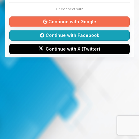
Or connect with
Continue with Google
Continue with Facebook
Continue with X (Twitter)