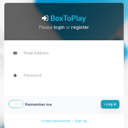
BoxToPlay
Please
login
or
register
Remember me
Log in
-
Forgot password?
Sign Up