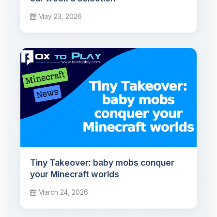
May 23, 2026
Tiny Takeover: baby mobs conquer
your Minecraft worlds
March 24, 2026