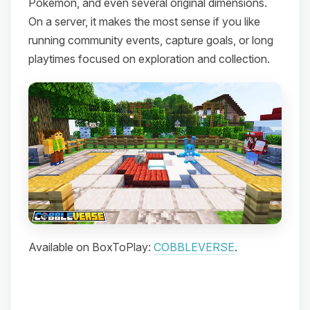
Pokemon, and even several original dimensions.
On a server, it makes the most sense if you like
running community events, capture goals, or long
playtimes focused on exploration and collection.
Available on BoxToPlay:
COBBLEVERSE
.