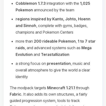
Cobblemon 1.7.3
integration with the
1,025
Pokemon
announced by the team
regions inspired by Kanto, Johto, Hoenn
and Sinnoh
, complete with gyms, badges,
champions and Pokemon Centers
more than
200 rideable Pokemon
,
1 to 7 star
raids
, and advanced systems such as
Mega
Evolution
and
Terastallization
a strong focus on
presentation
, music and
overall atmosphere to give the world a clear
identity
The modpack targets
Minecraft 1.21.1
through
Fabric
. It also adds its own structures, a fairly
guided progression system, tools to track