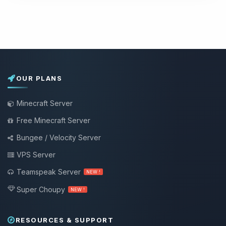
OUR PLANS
Minecraft Server
Free Minecraft Server
Bungee / Velocity Server
VPS Server
Teamspeak Server
NEW !
Super Choupy
NEW !
RESOURCES & SUPPORT