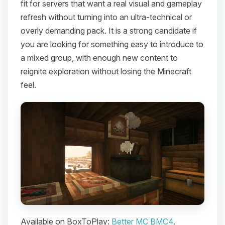
fit for servers that want a real visual and gameplay
refresh without turning into an ultra-technical or
overly demanding pack. It is a strong candidate if
you are looking for something easy to introduce to
a mixed group, with enough new content to
reignite exploration without losing the Minecraft
feel.
Available on BoxToPlay:
Better MC BMC4
.