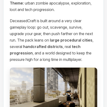
Theme
: urban zombie apocalypse, exploration,
loot and tech progression.
DeceasedCraft is built around a very clear
gameplay loop: go out, scavenge, survive,
upgrade your gear, then push farther on the next
run. The pack leans on
large procedural cities
,
several
handcrafted districts
, real
tech
progression
, and a world designed to keep the
pressure high for a long time in multiplayer.