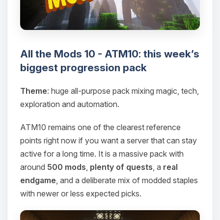
All the Mods 10 - ATM10: this week’s
biggest progression pack
Theme
: huge all-purpose pack mixing magic, tech,
exploration and automation.
ATM10 remains one of the clearest reference
points right now if you want a server that can stay
active for a long time. It is a massive pack with
around
500 mods
,
plenty of quests
, a
real
endgame
, and a deliberate mix of modded staples
with newer or less expected picks.