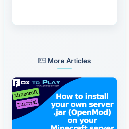
More Articles