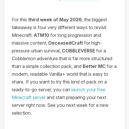
For this
third week of May 2026
, the biggest
takeaway is four very different ways to revisit
Minecraft:
ATM10
for long progression and
massive content,
DeceasedCraft
for high-
pressure urban survival,
COBBLEVERSE
for a
Cobblemon adventure that is far more structured
than a simple collection pack, and
Better MC
for a
modern, readable Vanilla+ world that is easy to
share. If you want to try this kind of pack on a
ready-to-go server, you can
launch your free
Minecraft server
and start preparing your next
server right now. See you next week for a new
selection.