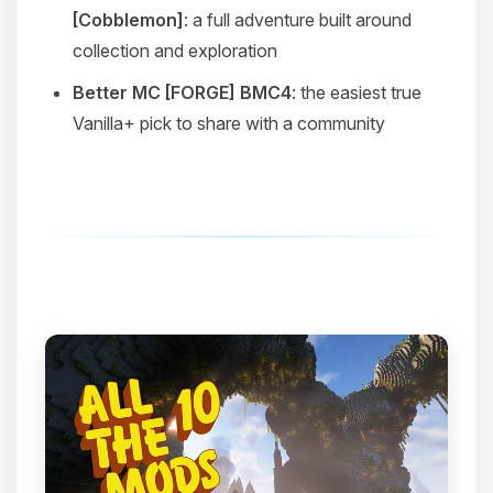
[Cobblemon]
: a full adventure built around
collection and exploration
Better MC [FORGE] BMC4
: the easiest true
Vanilla+ pick to share with a community