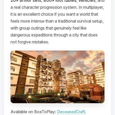
20+ armor sets
,
800+ loot tables
,
vehicles
, and
a real character progression system. In multiplayer,
it is an excellent choice if you want a world that
feels more intense than a traditional survival setup,
with group outings that genuinely feel like
dangerous expeditions through a city that does
not forgive mistakes.
Available on BoxToPlay:
DeceasedCraft
.