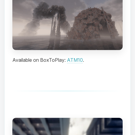
Available on BoxToPlay:
ATM10
.
Yay, finally someone to talk to! I’m
Choupy, your little BoxToPlay
assistant. Tell me what you need,
and I’ll wiggle my tiny circuits to help
you.
08/08/2026, 11:04 AM