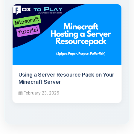
Using a Server Resource Pack on Your
Minecraft Server
February 23, 2026