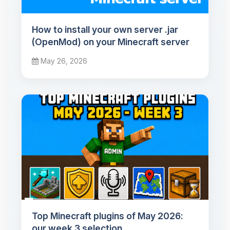
How to install your own server .jar
(OpenMod) on your Minecraft server
May 26, 2026
Top Minecraft plugins of May 2026:
our week 3 selection