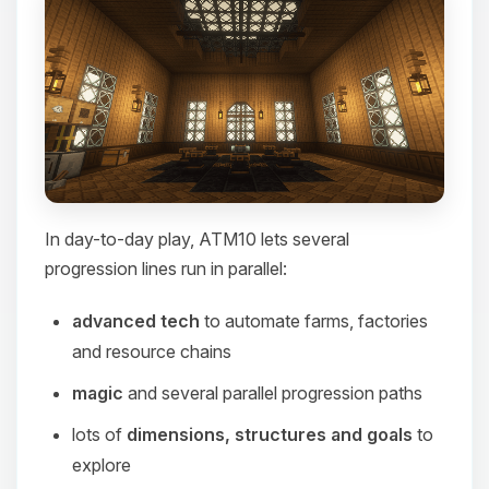
In day-to-day play, ATM10 lets several
progression lines run in parallel:
advanced tech
to automate farms, factories
and resource chains
magic
and several parallel progression paths
lots of
dimensions, structures and goals
to
explore