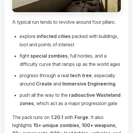
A typical run tends to revolve around four pillars:
explore
infected cities
packed with buildings,
loot and points of interest
fight
special zombies
, full hordes, and a
difficulty curve that ramps up as the world ages
progress through a real
tech tree
, especially
around
Create
and
Immersive Engineering
push all the way to the
radioactive Wasteland
zones
, which act as a major progression gate
The pack runs on
1.20.1
with
Forge
. It also
highlights
15+ unique zombies
,
100+ weapons
,