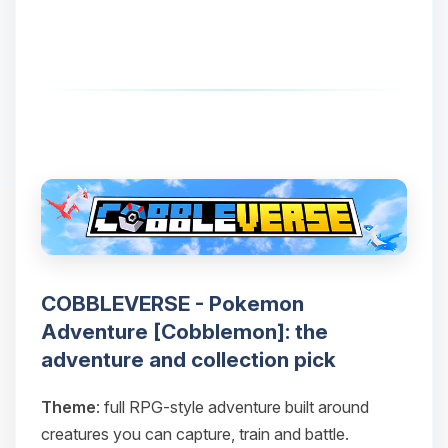
COBBLEVERSE - Pokemon
Adventure [Cobblemon]: the
adventure and collection pick
Theme
: full RPG-style adventure built around
creatures you can capture, train and battle.