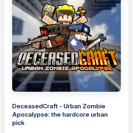
DeceasedCraft - Urban Zombie
Apocalypse: the hardcore urban
pick