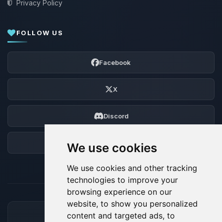
Privacy Policy
FOLLOW US
Facebook
X
Discord
Forum
We use cookies
We use cookies and other tracking
technologies to improve your
browsing experience on our
website, to show you personalized
content and targeted ads, to
ACCEPTED PAYMENT METHODS