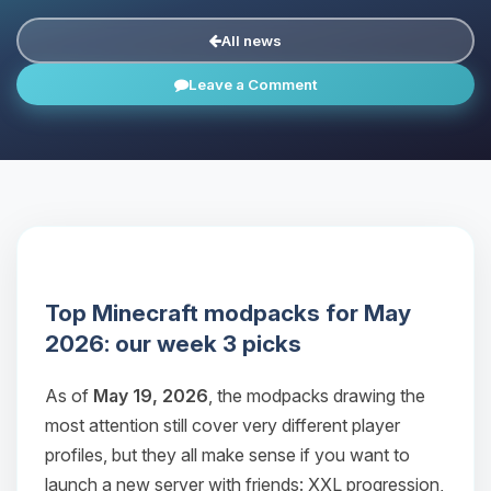
All news
Leave a Comment
Top Minecraft modpacks for May
2026: our week 3 picks
As of
May 19, 2026
, the modpacks drawing the
most attention still cover very different player
profiles, but they all make sense if you want to
launch a new server with friends: XXL progression,