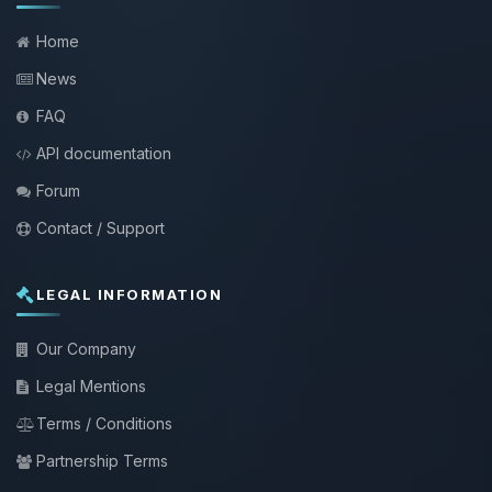
Home
News
FAQ
API documentation
Forum
Contact / Support
LEGAL INFORMATION
Our Company
Legal Mentions
Terms / Conditions
Partnership Terms