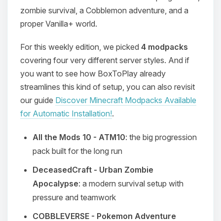
zombie survival, a Cobblemon adventure, and a
proper Vanilla+ world.
For this weekly edition, we picked
4 modpacks
covering four very different server styles. And if
you want to see how BoxToPlay already
streamlines this kind of setup, you can also revisit
our guide
Discover Minecraft Modpacks Available
for Automatic Installation!
.
All the Mods 10 - ATM10
: the big progression
pack built for the long run
DeceasedCraft - Urban Zombie
Apocalypse
: a modern survival setup with
pressure and teamwork
COBBLEVERSE - Pokemon Adventure