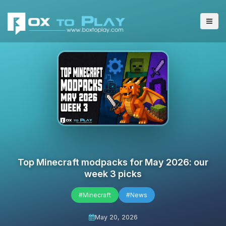
Top Minecraft modpacks for May 2026: our
week 3 picks
#Minecraft
#News
May 20, 2026