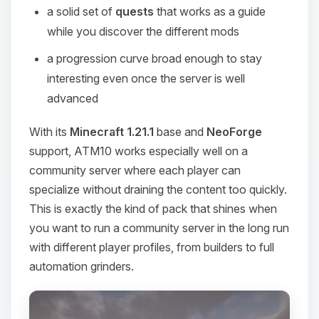
a solid set of
quests
that works as a guide
while you discover the different mods
a progression curve broad enough to stay
interesting even once the server is well
advanced
With its
Minecraft 1.21.1
base and
NeoForge
support, ATM10 works especially well on a
community server where each player can
specialize without draining the content too quickly.
This is exactly the kind of pack that shines when
you want to run a community server in the long run
with different player profiles, from builders to full
automation grinders.