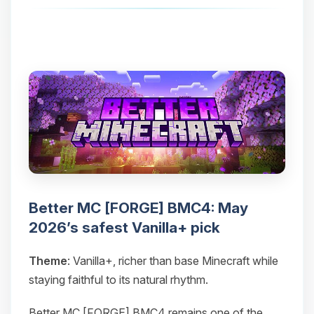
Better MC [FORGE] BMC4: May
2026’s safest Vanilla+ pick
Theme
: Vanilla+, richer than base Minecraft while
staying faithful to its natural rhythm.
Better MC [FORGE] BMC4 remains one of the