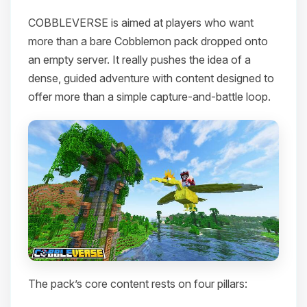
COBBLEVERSE is aimed at players who want
more than a bare Cobblemon pack dropped onto
an empty server. It really pushes the idea of a
dense, guided adventure with content designed to
offer more than a simple capture-and-battle loop.
The pack’s core content rests on four pillars: