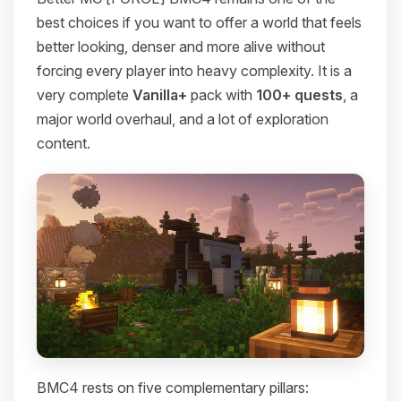
best choices if you want to offer a world that feels
better looking, denser and more alive without
forcing every player into heavy complexity. It is a
very complete
Vanilla+
pack with
100+ quests
, a
major world overhaul, and a lot of exploration
content.
BMC4 rests on five complementary pillars: