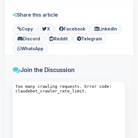
Share this article
Copy
X
Facebook
LinkedIn
Discord
Reddit
Telegram
WhatsApp
Join the Discussion