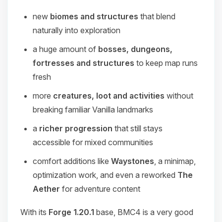
new
biomes and structures
that blend
naturally into exploration
a huge amount of
bosses, dungeons,
fortresses and structures
to keep map runs
fresh
more
creatures, loot and activities
without
breaking familiar Vanilla landmarks
a
richer progression
that still stays
accessible for mixed communities
comfort additions like
Waystones
, a minimap,
optimization work, and even a reworked
The
Aether
for adventure content
With its
Forge 1.20.1
base, BMC4 is a very good