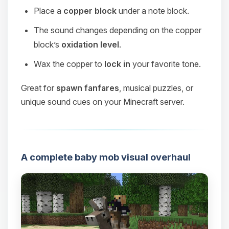
Place a
copper block
under a note block.
The sound changes depending on the copper
block’s
oxidation level
.
Wax the copper to
lock in
your favorite tone.
Great for
spawn fanfares
, musical puzzles, or
unique sound cues on your Minecraft server.
A complete baby mob visual overhaul