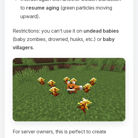
to
resume aging
(green particles moving
upward).
Restrictions: you can’t use it on
undead babies
(baby zombies, drowned, husks, etc.) or
baby
villagers
.
For server owners, this is perfect to create