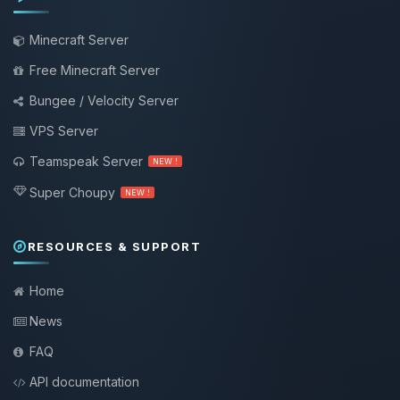
Minecraft Server
Free Minecraft Server
Bungee / Velocity Server
VPS Server
Teamspeak Server
NEW !
Super Choupy
NEW !
RESOURCES & SUPPORT
Home
News
FAQ
API documentation