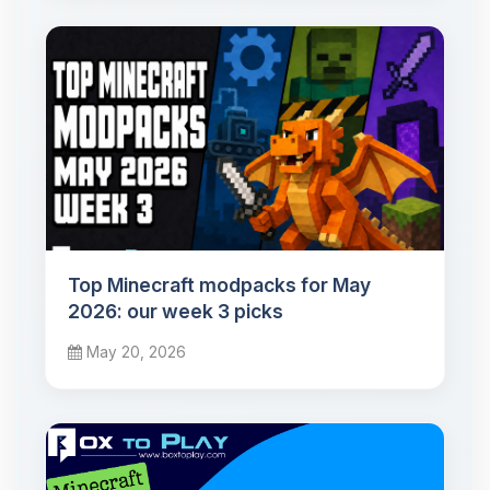
Top Minecraft modpacks for May
2026: our week 3 picks
May 20, 2026