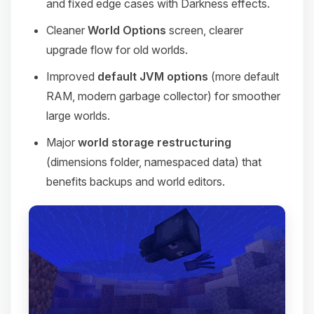
and fixed edge cases with Darkness effects.
Cleaner
World Options
screen, clearer
upgrade flow for old worlds.
Improved
default JVM options
(more default
RAM, modern garbage collector) for smoother
large worlds.
Major
world storage restructuring
(dimensions folder, namespaced data) that
benefits backups and world editors.