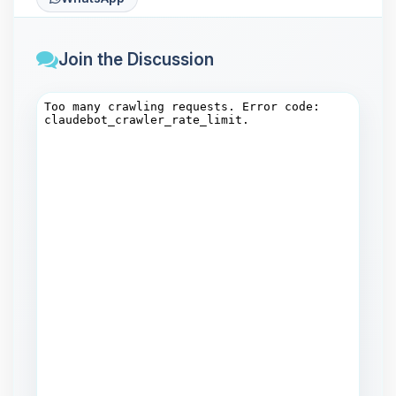
Join the Discussion