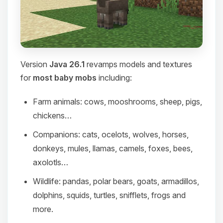
Version
Java 26.1
revamps models and textures
for
most baby mobs
including:
Farm animals: cows, mooshrooms, sheep, pigs,
chickens…
Companions: cats, ocelots, wolves, horses,
donkeys, mules, llamas, camels, foxes, bees,
axolotls…
Wildlife: pandas, polar bears, goats, armadillos,
dolphins, squids, turtles, snifflets, frogs and
more.