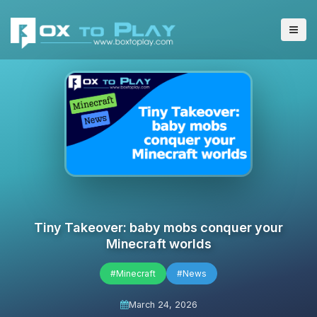
Tiny Takeover: baby mobs conquer your
Minecraft worlds
#Minecraft
#News
March 24, 2026