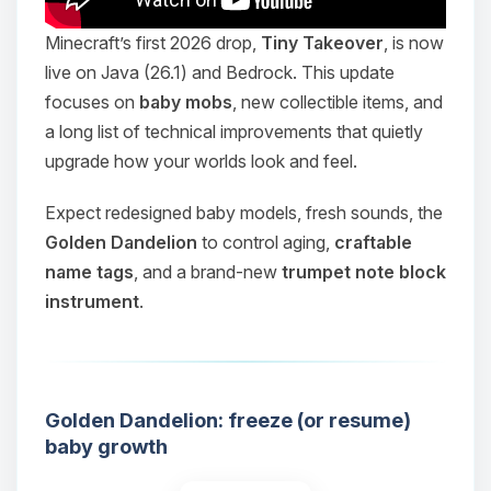
Minecraft’s first 2026 drop,
Tiny Takeover
, is now
live on Java (26.1) and Bedrock. This update
focuses on
baby mobs
, new collectible items, and
a long list of technical improvements that quietly
upgrade how your worlds look and feel.
Expect redesigned baby models, fresh sounds, the
Golden Dandelion
to control aging,
craftable
name tags
, and a brand-new
trumpet note block
instrument
.
Golden Dandelion: freeze (or resume)
baby growth