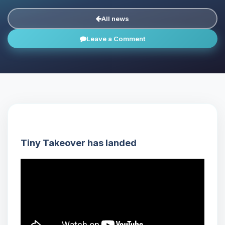
All news
Leave a Comment
Tiny Takeover has landed