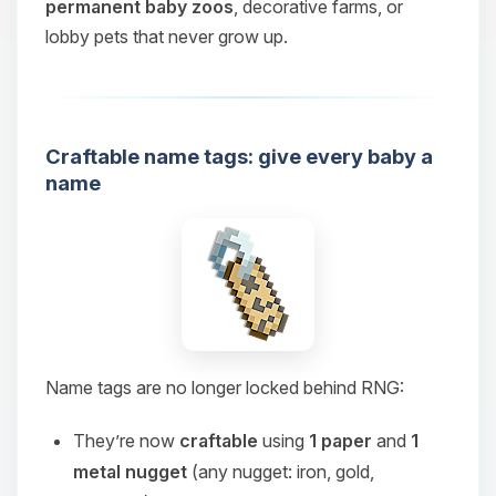
permanent baby zoos
, decorative farms, or
lobby pets that never grow up.
Craftable name tags: give every baby a
name
Name tags are no longer locked behind RNG:
They’re now
craftable
using
1 paper
and
1
metal nugget
(any nugget: iron, gold,