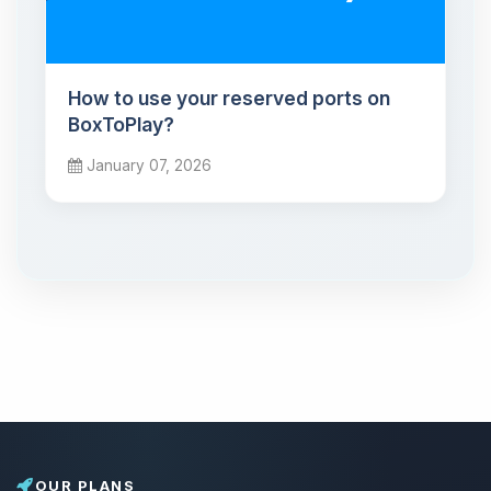
How to use your reserved ports on
BoxToPlay?
January 07, 2026
OUR PLANS