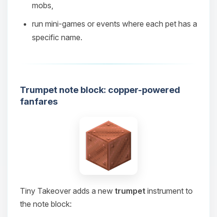
mobs,
08/07/2026, 07:53 PM
run mini‑games or events where each pet has a
specific name.
Trumpet note block: copper-powered
fanfares
Tiny Takeover adds a new
trumpet
instrument to
the note block: