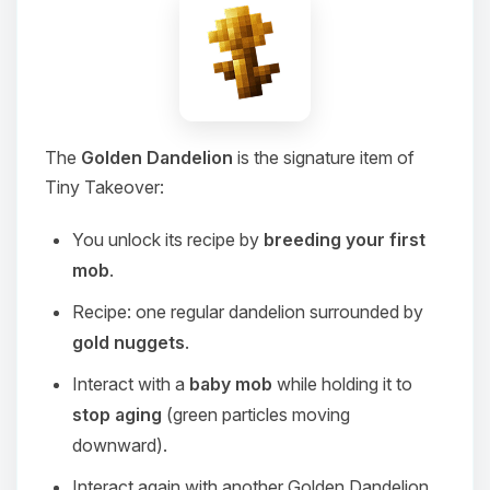
The
Golden Dandelion
is the signature item of
Tiny Takeover:
You unlock its recipe by
breeding your first
mob
.
Recipe: one regular dandelion surrounded by
gold nuggets
.
Interact with a
baby mob
while holding it to
stop aging
(green particles moving
downward).
Interact again with another Golden Dandelion