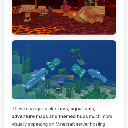
These changes make
zoos, aquariums,
adventure maps and themed hubs
much more
visually appealing on Minecraft server hosting