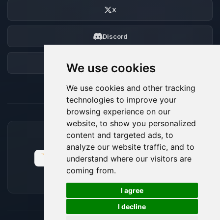
X
Discord
Forum
We use cookies
We use cookies and other tracking
technologies to improve your
browsing experience on our
website, to show you personalized
content and targeted ads, to
ACCEPTED PAYMENT METHODS
analyze our website traffic, and to
understand where our visitors are
coming from.
🍪
I agree
I decline