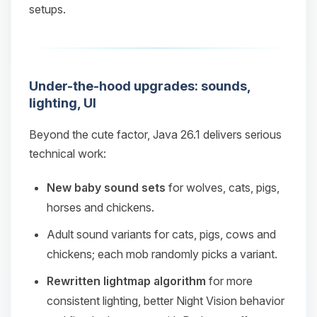
setups.
Under-the-hood upgrades: sounds,
lighting, UI
Beyond the cute factor, Java 26.1 delivers serious
technical work:
New baby sound sets
for wolves, cats, pigs,
horses and chickens.
Adult sound variants for cats, pigs, cows and
chickens; each mob randomly picks a variant.
Rewritten lightmap algorithm
for more
consistent lighting, better Night Vision behavior