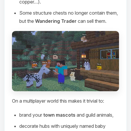
copper…).
Some structure chests no longer contain them,
but the
Wandering Trader
can sell them.
On a multiplayer world this makes it trivial to:
Yay, finally someone to talk to! I’m
Choupy, your little BoxToPlay
brand your
town mascots
and guild animals,
assistant. Tell me what you need,
and I’ll wiggle my tiny circuits to help
decorate hubs with uniquely named baby
you.