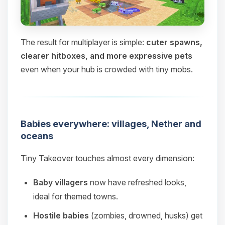
The result for multiplayer is simple:
cuter spawns,
clearer hitboxes, and more expressive pets
even when your hub is crowded with tiny mobs.
Babies everywhere: villages, Nether and
oceans
Tiny Takeover touches almost every dimension:
Baby villagers
now have refreshed looks,
ideal for themed towns.
Hostile babies
(zombies, drowned, husks) get