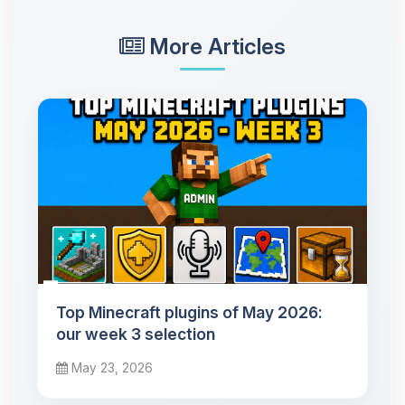
More Articles
Top Minecraft plugins of May 2026:
our week 3 selection
May 23, 2026