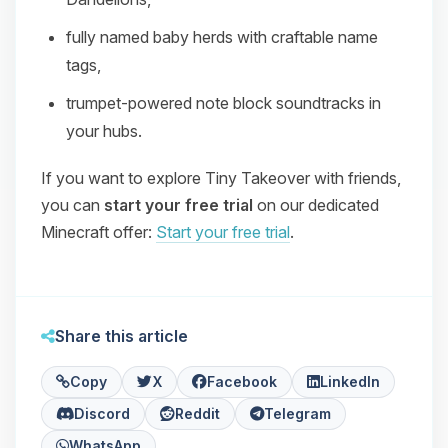
fully named baby herds with craftable name
tags,
trumpet‑powered note block soundtracks in
your hubs.
If you want to explore Tiny Takeover with friends,
you can
start your free trial
on our dedicated
Minecraft offer:
Start your free trial
.
Share this article
Copy
X
Facebook
LinkedIn
Discord
Reddit
Telegram
WhatsApp