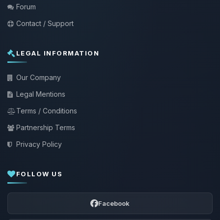
Forum
Contact / Support
LEGAL INFORMATION
Our Company
Legal Mentions
Terms / Conditions
Partnership Terms
Privacy Policy
FOLLOW US
Facebook