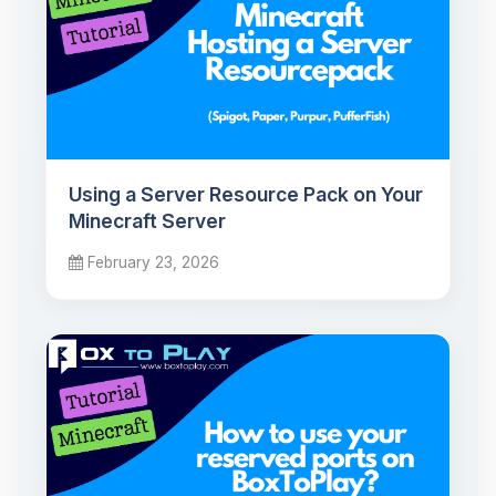
Using a Server Resource Pack on Your
Minecraft Server
February 23, 2026