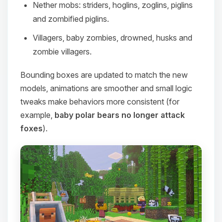
Nether mobs: striders, hoglins, zoglins, piglins
and zombified piglins.
Villagers, baby zombies, drowned, husks and
zombie villagers.
Bounding boxes are updated to match the new
models, animations are smoother and small logic
tweaks make behaviors more consistent (for
example,
baby polar bears no longer attack
foxes
).