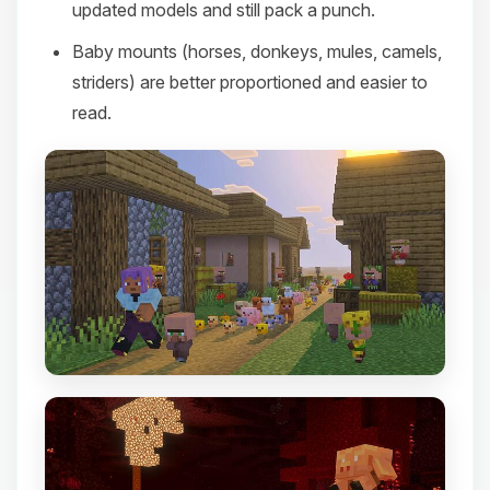
updated models and still pack a punch.
Baby mounts (horses, donkeys, mules, camels,
striders) are better proportioned and easier to
read.