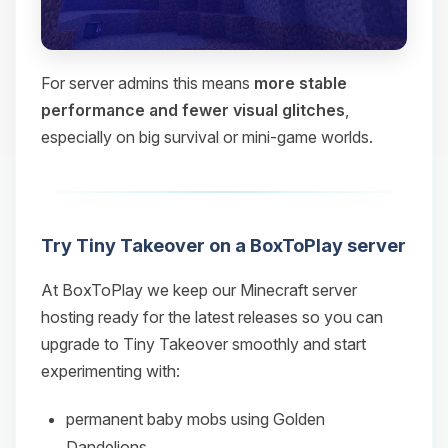
For server admins this means
more stable
performance and fewer visual glitches
,
especially on big survival or mini‑game worlds.
Try Tiny Takeover on a BoxToPlay server
At BoxToPlay we keep our Minecraft server
hosting ready for the latest releases so you can
upgrade to Tiny Takeover smoothly and start
experimenting with:
permanent baby mobs using Golden
Dandelions,