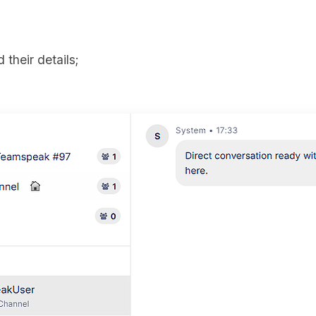
 their details;