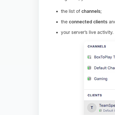
the list of
channels
;
the
connected clients
and
your server’s live activity.