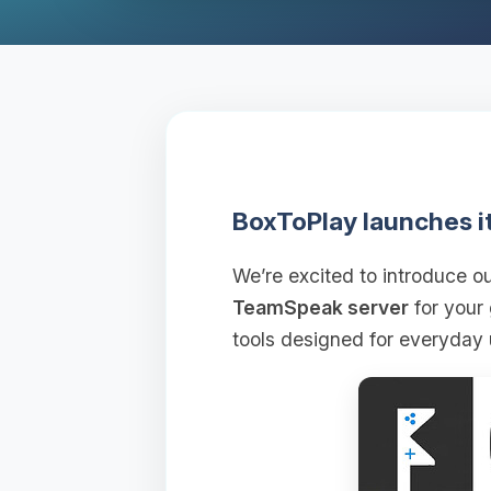
BoxToPlay launches i
We’re excited to introduce 
TeamSpeak server
for your
tools designed for everyday 