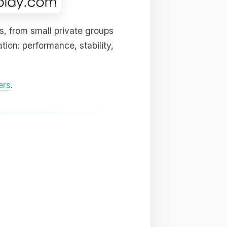
s, from small private groups
ion: performance, stability,
ers
.