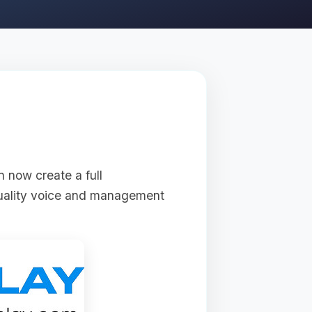
n now create a full
quality voice and management