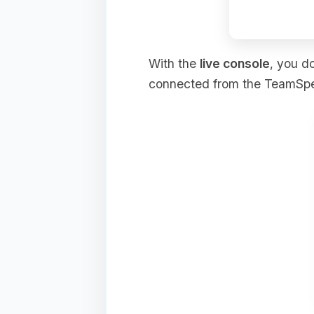
With the
live console
, you d
connected from the TeamSpeak