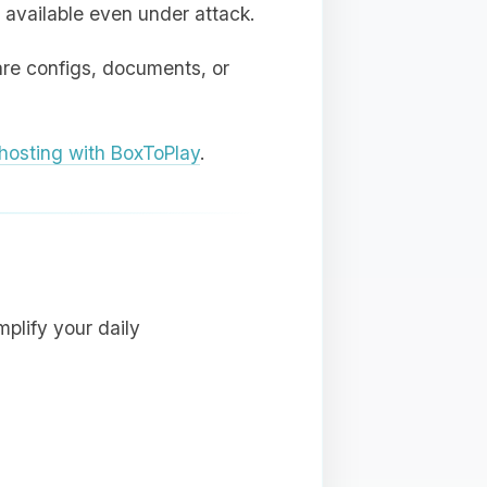
 available even under attack.
are configs, documents, or
osting with BoxToPlay
.
plify your daily