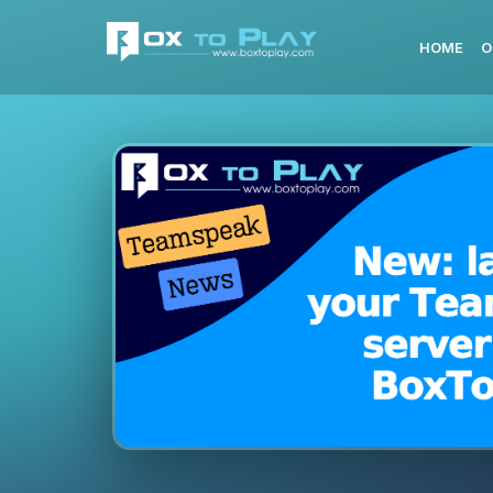
HOME
O