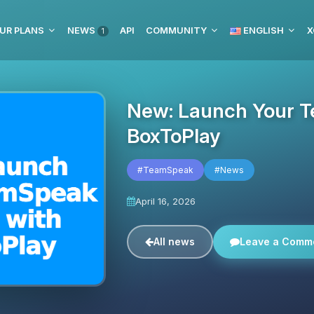
UR PLANS
NEWS
API
COMMUNITY
ENGLISH
X
1
New: Launch Your T
BoxToPlay
#TeamSpeak
#News
April 16, 2026
All news
Leave a Comm