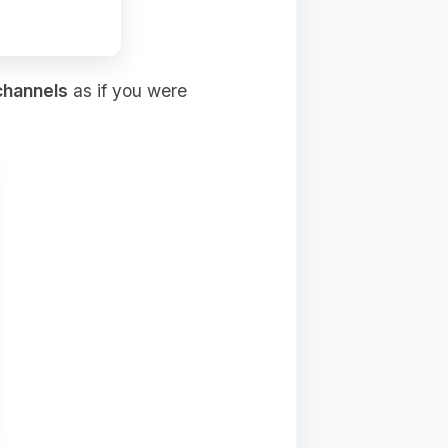
channels
as if you were