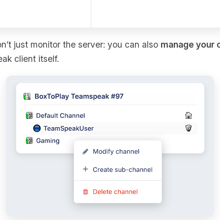
on’t just monitor the server: you can also
manage your 
 client itself.