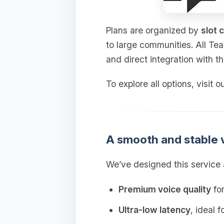
Plans are organized by
slot 
to large communities. All Te
and direct integration with t
To explore all options, visit
A smooth and stable 
We’ve designed this service a
Premium voice quality
for
Ultra‑low latency
, ideal 