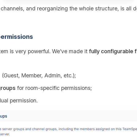
g channels, and reorganizing the whole structure, is all 
ermissions
em is very powerful. We’ve made it
fully configurable 
s
(Guest, Member, Admin, etc.);
groups
for room‑specific permissions;
dual permission.