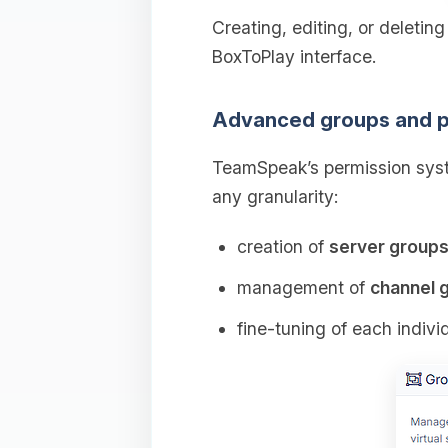
Creating, editing, or deletin
BoxToPlay interface.
Advanced groups and p
TeamSpeak’s permission syst
any granularity:
creation of
server group
management of
channel 
fine‑tuning of each indivi