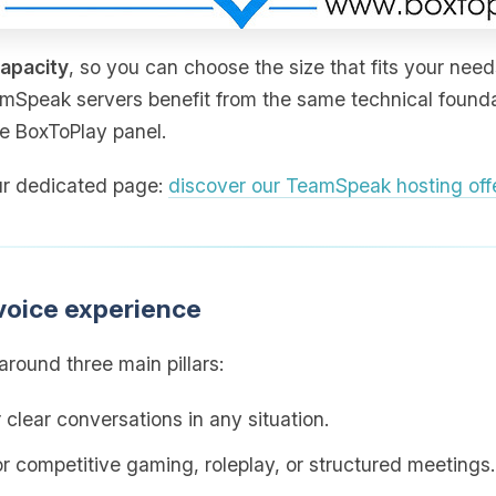
capacity
, so you can choose the size that fits your need
amSpeak servers benefit from the same technical foundat
he BoxToPlay panel.
 our dedicated page:
discover our TeamSpeak hosting off
voice experience
round three main pillars:
 clear conversations in any situation.
for competitive gaming, roleplay, or structured meetings.