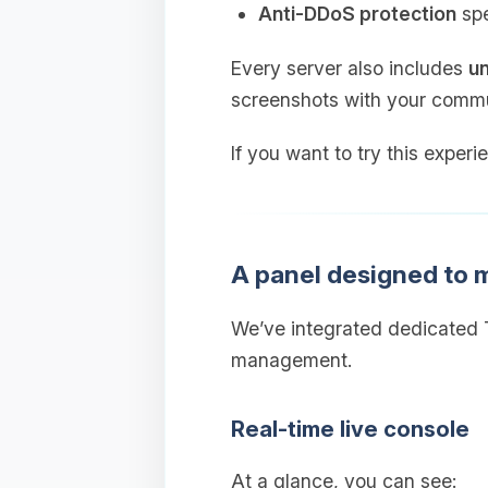
Anti‑DDoS protection
spe
Every server also includes
un
screenshots with your commu
If you want to try this experi
A panel designed to
We’ve integrated dedicated T
management.
Real‑time live console
At a glance, you can see: