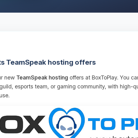
ts TeamSpeak hosting offers
our new
TeamSpeak hosting
offers at BoxToPlay. You ca
 guild, esports team, or gaming community, with high‑
use.