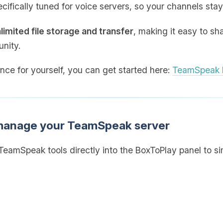
cifically tuned for voice servers, so your channels stay
limited file storage and transfer
, making it easy to sh
nity.
ence for yourself, you can get started here:
TeamSpeak h
 manage your TeamSpeak server
eamSpeak tools directly into the BoxToPlay panel to sim