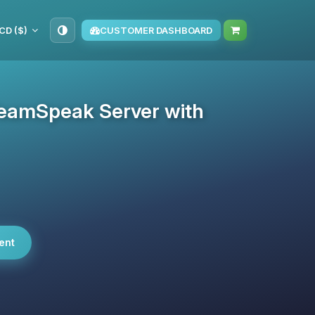
CD ($)
CUSTOMER DASHBOARD
eamSpeak Server with
ent