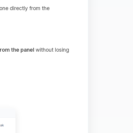
done directly from the
from the panel
without losing