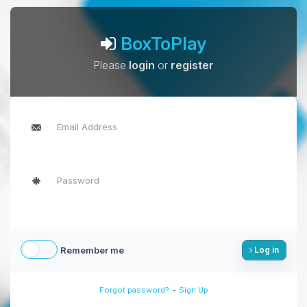
BoxToPlay
Please
login
or
register
Remember me
Log in
-
Forgot password?
Sign Up