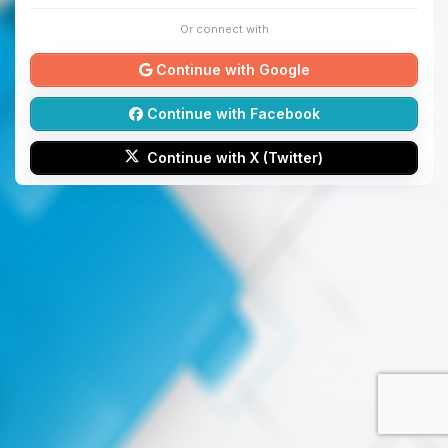
Or connect with
Continue with Google
Continue with Facebook
Continue with X (Twitter)