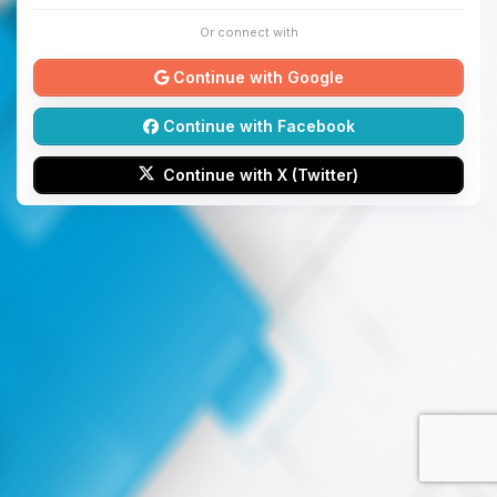
Or connect with
Continue with Google
Continue with Facebook
Continue with X (Twitter)