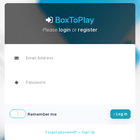
BoxToPlay
Please
login
or
register
Remember me
Log in
-
Forgot password?
Sign Up