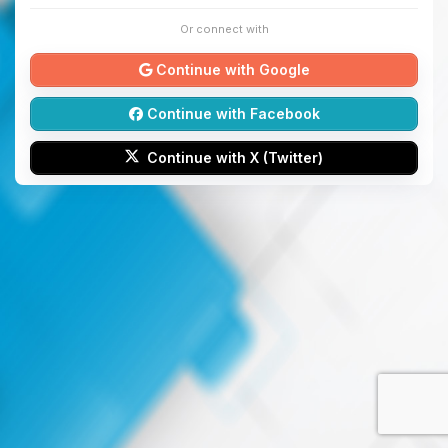
Or connect with
Continue with Google
Continue with Facebook
Continue with X (Twitter)