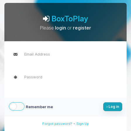
BoxToPlay
Please
login
or
register
Remember me
Log in
-
Forgot password?
Sign Up