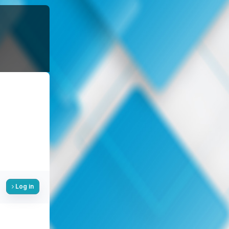
Log in