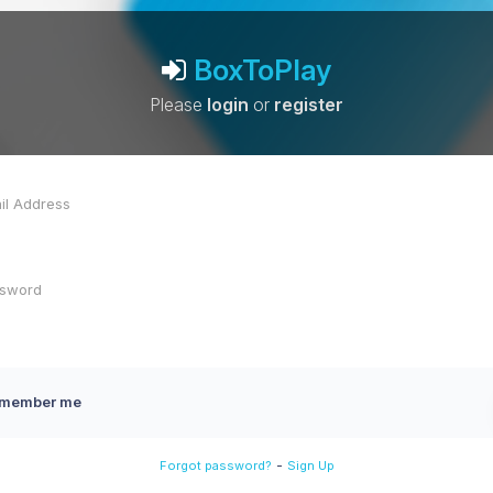
BoxToPlay
Please
login
or
register
member me
-
Forgot password?
Sign Up