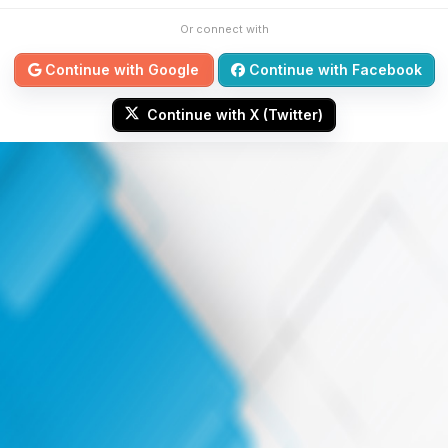
Or connect with
Continue with Google
Continue with Facebook
Continue with X (Twitter)