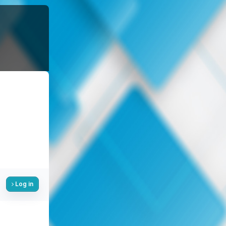
Log in