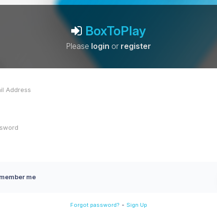
BoxToPlay
Please
login
or
register
member me
-
Forgot password?
Sign Up