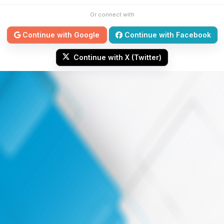
Or connect with
Continue with Google
Continue with Facebook
Continue with X (Twitter)