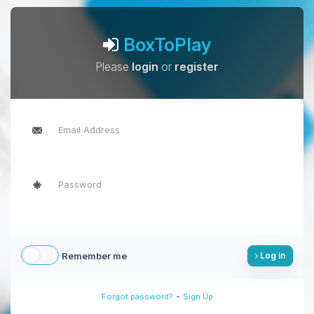
BoxToPlay
Please
login
or
register
Remember me
Log in
-
Forgot password?
Sign Up