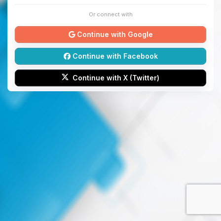
Or connect with
Continue with Google
Continue with Facebook
Continue with X (Twitter)