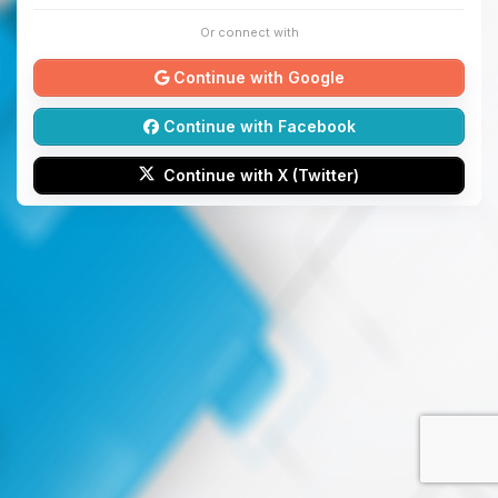
Or connect with
Continue with Google
Continue with Facebook
Continue with X (Twitter)