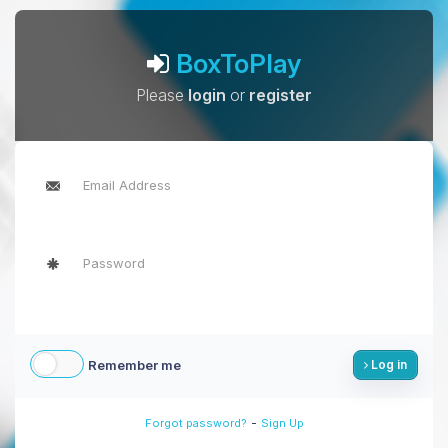
BoxToPlay
Please
login
or
register
Remember me
Log in
-
Forgot password?
Sign Up