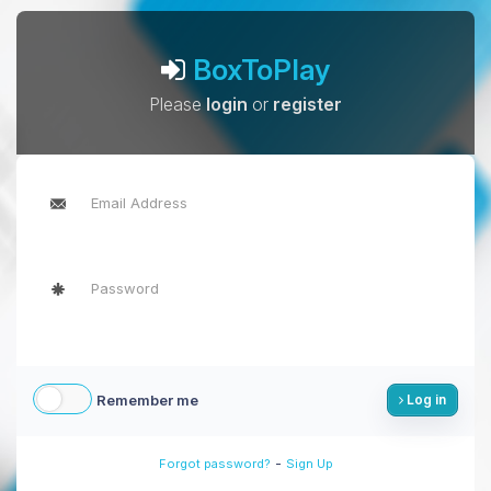
BoxToPlay
Please
login
or
register
Remember me
Log in
-
Forgot password?
Sign Up