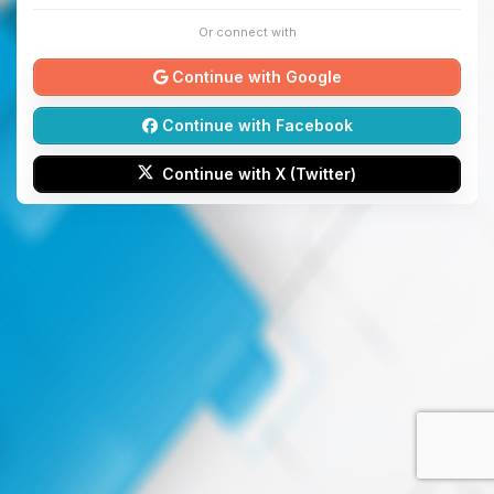
Or connect with
Continue with Google
Continue with Facebook
Continue with X (Twitter)