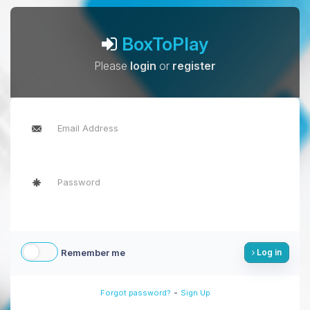
BoxToPlay
Please
login
or
register
Remember me
Log in
-
Forgot password?
Sign Up