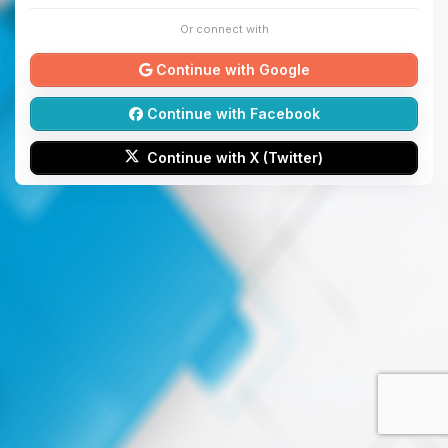
Or connect with
Continue with Google
Continue with Facebook
Continue with X (Twitter)