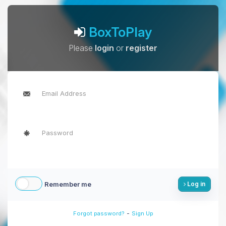
BoxToPlay
Please
login
or
register
Remember me
Log in
-
Forgot password?
Sign Up