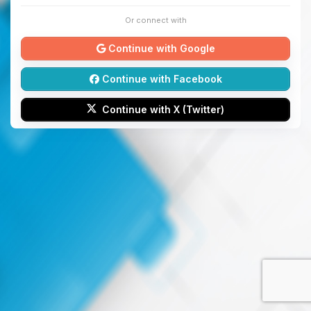
Or connect with
Continue with Google
Continue with Facebook
Continue with X (Twitter)