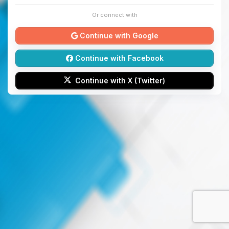
Or connect with
Continue with Google
Continue with Facebook
Continue with X (Twitter)