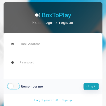
BoxToPlay
Please
login
or
register
Remember me
Log in
-
Forgot password?
Sign Up