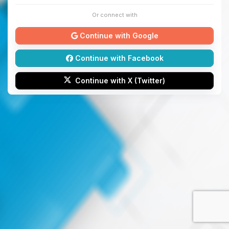
Or connect with
Continue with Google
Continue with Facebook
Continue with X (Twitter)