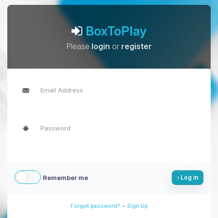
BoxToPlay
Please
login
or
register
Remember me
Log in
-
Forgot password?
Sign Up